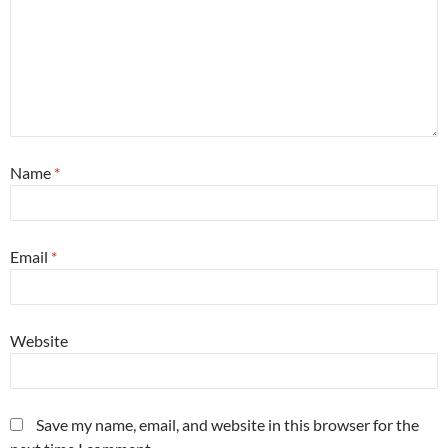
Name
*
Email
*
Website
Save my name, email, and website in this browser for the