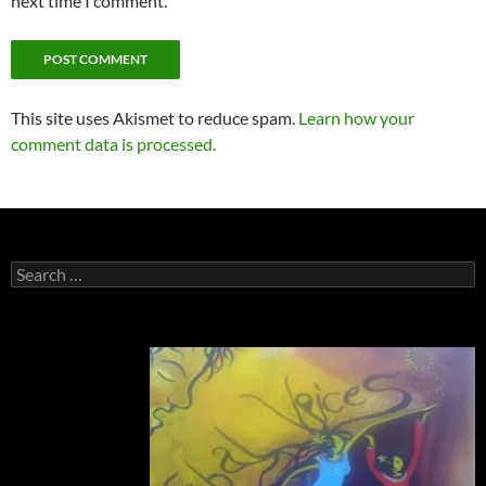
next time I comment.
This site uses Akismet to reduce spam.
Learn how your
comment data is processed.
Search
for: