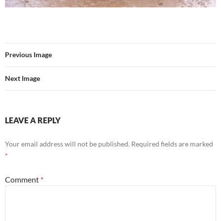
Previous Image
Next Image
LEAVE A REPLY
Your email address will not be published.
Required fields are marked
*
Comment
*