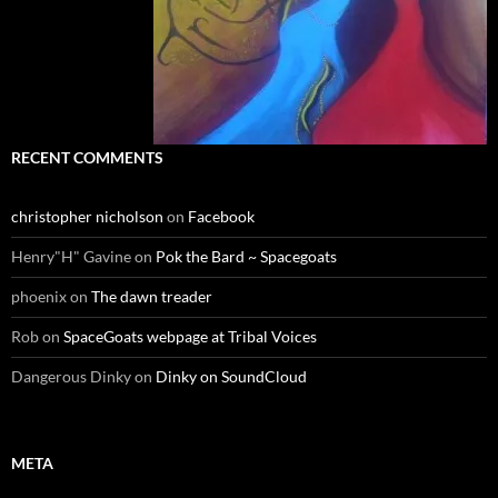
RECENT COMMENTS
christopher nicholson
on
Facebook
Henry"H" Gavine
on
Pok the Bard ~ Spacegoats
phoenix
on
The dawn treader
Rob
on
SpaceGoats webpage at Tribal Voices
Dangerous Dinky
on
Dinky on SoundCloud
META