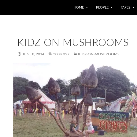
HOME
PEOPLE
TAPES
KIDZ-ON-MUSHROOMS
JUNE 8, 2014
500 × 327
KIDZ-ON-MUSHROOMS