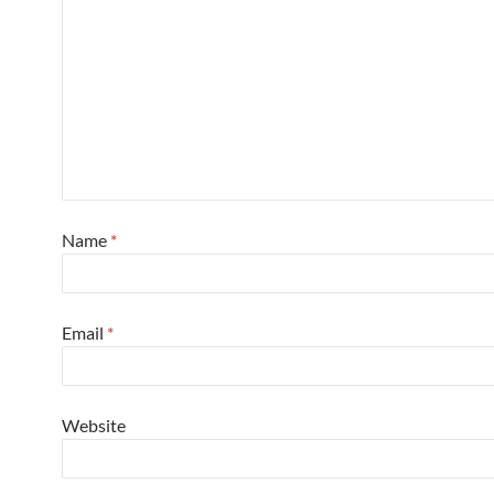
Name
*
Email
*
Website