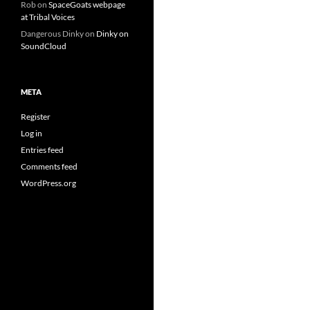
Rob
on
SpaceGoats webpage
at Tribal Voices
Dangerous Dinky
on
Dinky on
SoundCloud
META
Register
Log in
Entries feed
Comments feed
WordPress.org