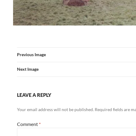
Previous Image
Next Image
LEAVE A REPLY
Your email address will not be published.
Required fields are 
Comment
*