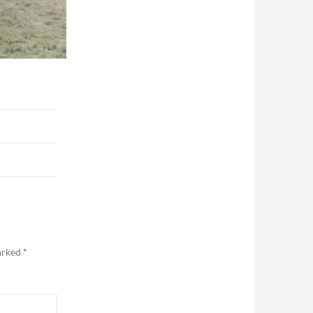
marked
*