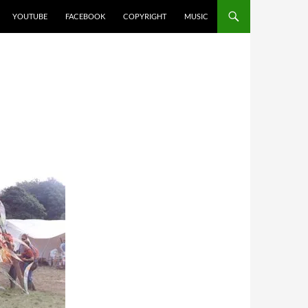
YOUTUBE
FACEBOOK
COPYRIGHT
MUSIC