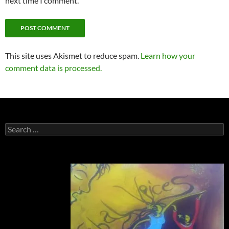
next time I comment.
This site uses Akismet to reduce spam.
Learn how your
comment data is processed.
Search
for: