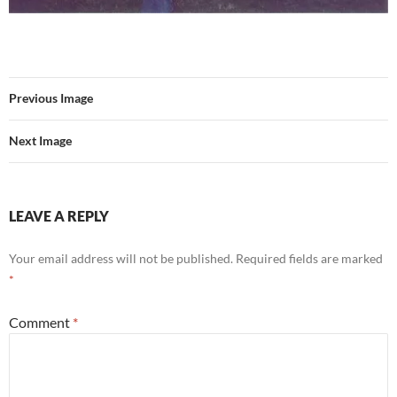
Previous Image
Next Image
LEAVE A REPLY
Your email address will not be published.
Required fields are marked
*
Comment
*