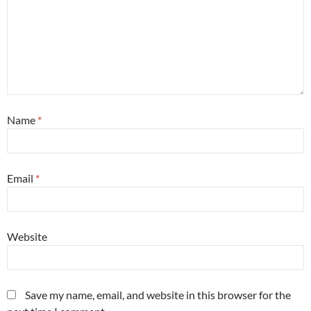
Name
*
Email
*
Website
Save my name, email, and website in this browser for the