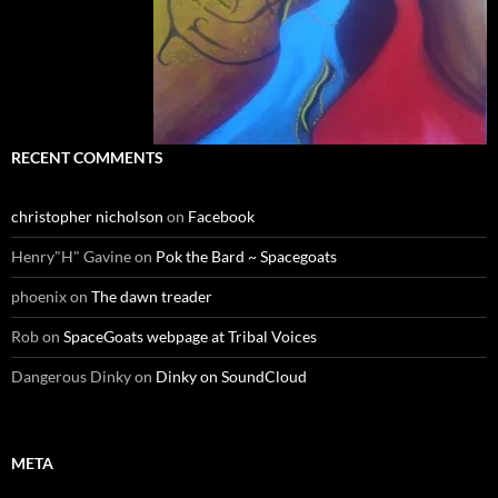
RECENT COMMENTS
christopher nicholson
on
Facebook
Henry"H" Gavine
on
Pok the Bard ~ Spacegoats
phoenix
on
The dawn treader
Rob
on
SpaceGoats webpage at Tribal Voices
Dangerous Dinky
on
Dinky on SoundCloud
META