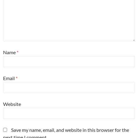
Name
*
Email
*
Website
Save my name, email, and website in this browser for the
next time I comment.