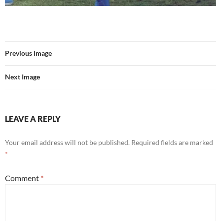
Previous Image
Next Image
LEAVE A REPLY
Your email address will not be published.
Required fields are marked
*
Comment
*