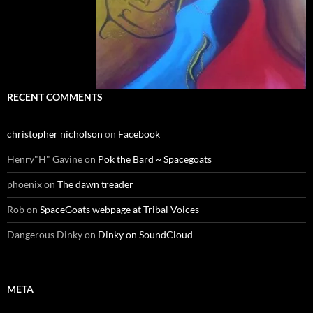
RECENT COMMENTS
christopher nicholson
on
Facebook
Henry"H" Gavine
on
Pok the Bard ~ Spacegoats
phoenix
on
The dawn treader
Rob
on
SpaceGoats webpage at Tribal Voices
Dangerous Dinky
on
Dinky on SoundCloud
META