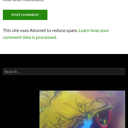
This site uses Akismet to reduce spam.
Learn how your
comment data is processed.
Search
for: