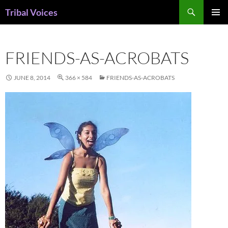
Skip
Search
Tribal Voices
to
PRIMAR
content
MENU
FRIENDS-AS-ACROBATS
JUNE 8, 2014
366 × 584
FRIENDS-AS-ACROBATS