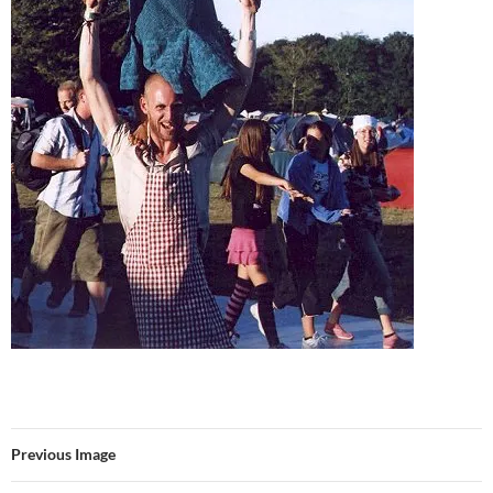
Previous Image