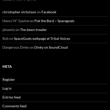
christopher nicholson
on
Facebook
Henry"H" Gavine
on
Pok the Bard ~ Spacegoats
phoenix
on
The dawn treader
Rob
on
SpaceGoats webpage at Tribal Voices
Dangerous Dinky
on
Dinky on SoundCloud
META
Register
Log in
Entries feed
Comments feed