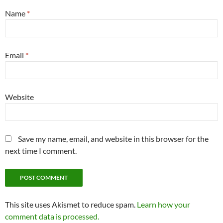
Name
*
Email
*
Website
Save my name, email, and website in this browser for the
next time I comment.
This site uses Akismet to reduce spam.
Learn how your
comment data is processed.