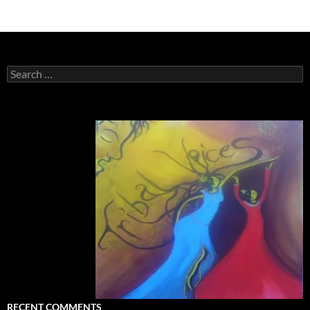
Search
for:
RECENT COMMENTS