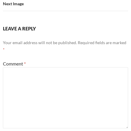
Next Image
LEAVE A REPLY
Your email address will not be published.
Required fields are marked
*
Comment
*