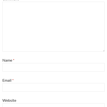
Name
*
Email
*
Website