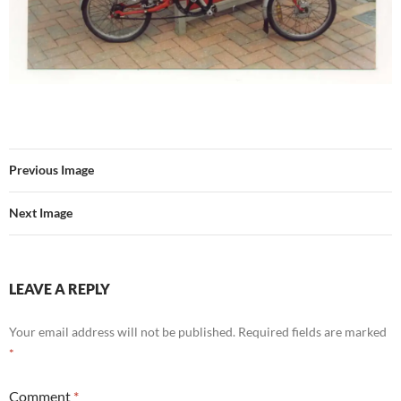
Previous Image
Next Image
LEAVE A REPLY
Your email address will not be published.
Required fields are marked
*
Comment
*