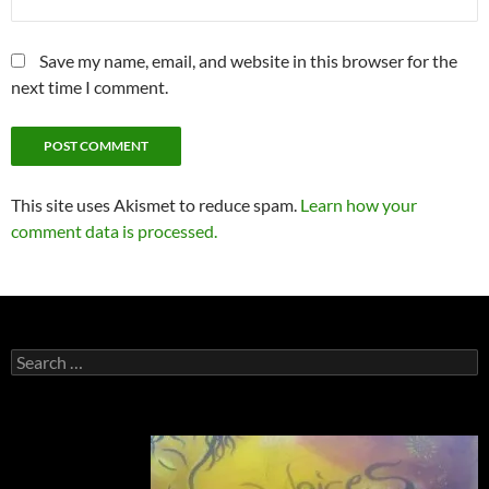
Save my name, email, and website in this browser for the
next time I comment.
This site uses Akismet to reduce spam.
Learn how your
comment data is processed.
Search
for: