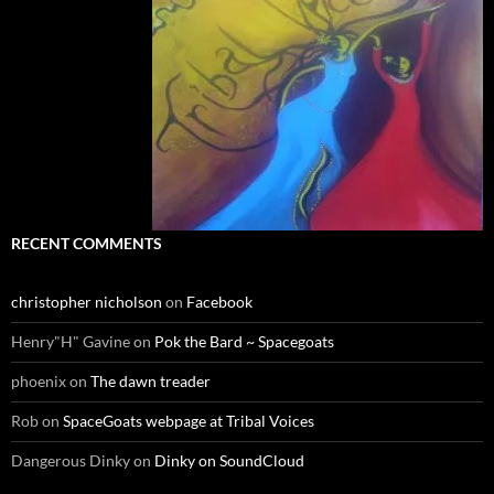
RECENT COMMENTS
christopher nicholson
on
Facebook
Henry"H" Gavine
on
Pok the Bard ~ Spacegoats
phoenix
on
The dawn treader
Rob
on
SpaceGoats webpage at Tribal Voices
Dangerous Dinky
on
Dinky on SoundCloud