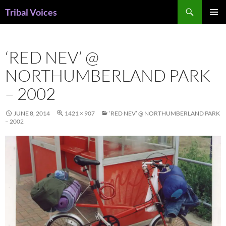
Skip
Search
Tribal Voices
to
PRIMAR
content
MENU
‘RED NEV’ @
NORTHUMBERLAND PARK
– 2002
JUNE 8, 2014
1421 × 907
‘RED NEV’ @ NORTHUMBERLAND PARK
– 2002