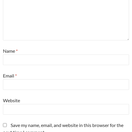
Name
*
Email
*
Website
Save my name, email, and website in this browser for the