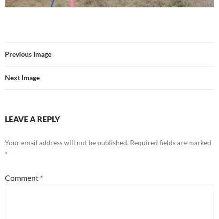
Previous Image
Next Image
LEAVE A REPLY
Your email address will not be published.
Required fields are marked
*
Comment
*