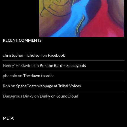
RECENT COMMENTS
christopher nicholson
on
Facebook
Henry"H" Gavine
on
Pok the Bard ~ Spacegoats
phoenix
on
The dawn treader
Rob
on
SpaceGoats webpage at Tribal Voices
Dangerous Dinky
on
Dinky on SoundCloud
META