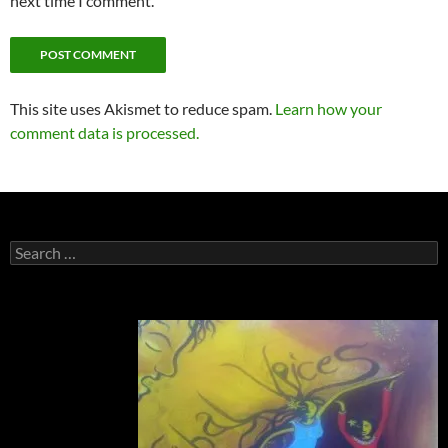
next time I comment.
This site uses Akismet to reduce spam.
Learn how your
comment data is processed.
Search
for: