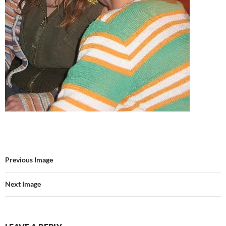
Previous Image
Next Image