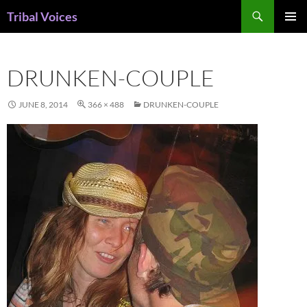
Skip
Search
Tribal Voices
to
PRIMAR
content
MENU
DRUNKEN-COUPLE
JUNE 8, 2014
366 × 488
DRUNKEN-COUPLE