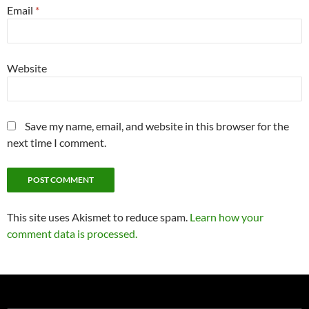
Email
*
Website
Save my name, email, and website in this browser for the
next time I comment.
This site uses Akismet to reduce spam.
Learn how your
comment data is processed.