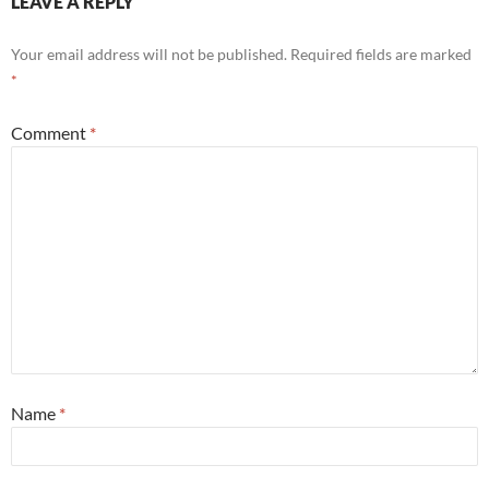
LEAVE A REPLY
Your email address will not be published.
Required fields are marked
*
Comment
*
Name
*