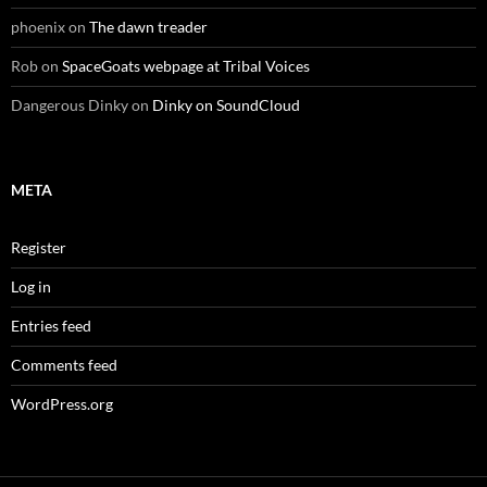
phoenix
on
The dawn treader
Rob
on
SpaceGoats webpage at Tribal Voices
Dangerous Dinky
on
Dinky on SoundCloud
META
Register
Log in
Entries feed
Comments feed
WordPress.org