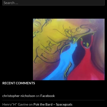
Search
for:
RECENT COMMENTS
christopher nicholson
on
Facebook
Henry"H" Gavine
on
Pok the Bard ~ Spacegoats