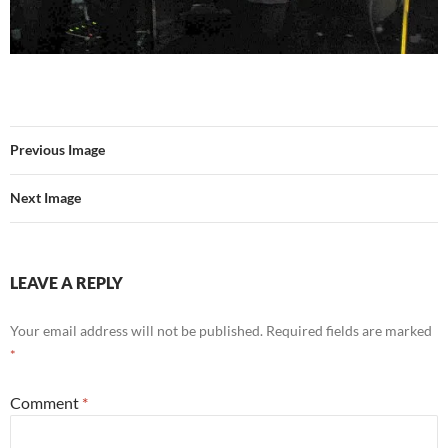
Previous Image
Next Image
LEAVE A REPLY
Your email address will not be published.
Required fields are marked
*
Comment
*