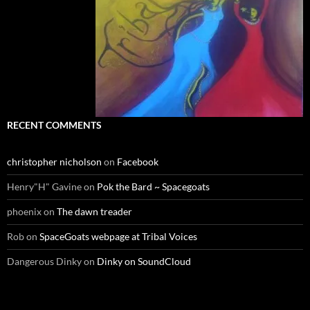
RECENT COMMENTS
christopher nicholson
on
Facebook
Henry"H" Gavine
on
Pok the Bard ~ Spacegoats
phoenix
on
The dawn treader
Rob
on
SpaceGoats webpage at Tribal Voices
Dangerous Dinky
on
Dinky on SoundCloud