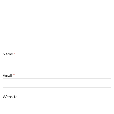
Name
*
Email
*
Website