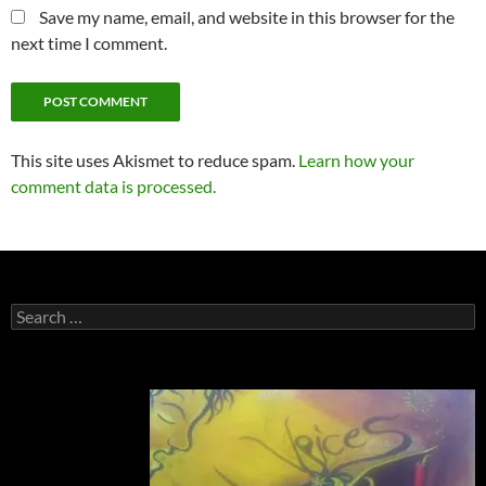
Save my name, email, and website in this browser for the
next time I comment.
This site uses Akismet to reduce spam.
Learn how your
comment data is processed.
Search
for: