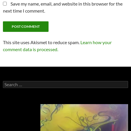
Save my name, email, and website in this browser for the
next time I comment.
This site uses Akismet to reduce spam.
Learn how your
comment data is processed.
Search
for: