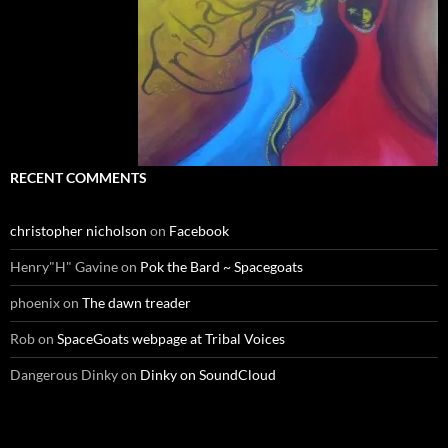
RECENT COMMENTS
christopher nicholson
on
Facebook
Henry"H" Gavine
on
Pok the Bard ~ Spacegoats
phoenix
on
The dawn treader
Rob
on
SpaceGoats webpage at Tribal Voices
Dangerous Dinky
on
Dinky on SoundCloud