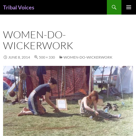
Skip
Search
Tribal Voices
to
PRIMAR
content
MENU
WOMEN-DO-
WICKERWORK
JUNE 8, 2014
500 × 330
WOMEN-DO-WICKERWORK