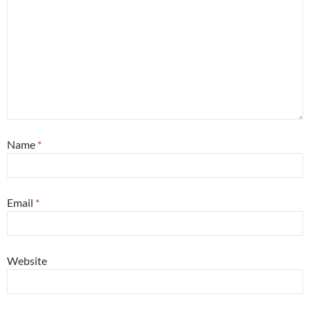
Name
*
Email
*
Website