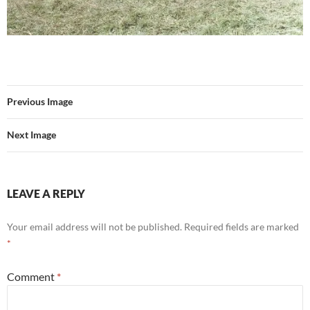
Previous Image
Next Image
LEAVE A REPLY
Your email address will not be published.
Required fields are marked
*
Comment
*