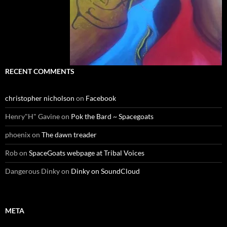
RECENT COMMENTS
christopher nicholson
on
Facebook
Henry"H" Gavine
on
Pok the Bard ~ Spacegoats
phoenix
on
The dawn treader
Rob
on
SpaceGoats webpage at Tribal Voices
Dangerous Dinky
on
Dinky on SoundCloud
META