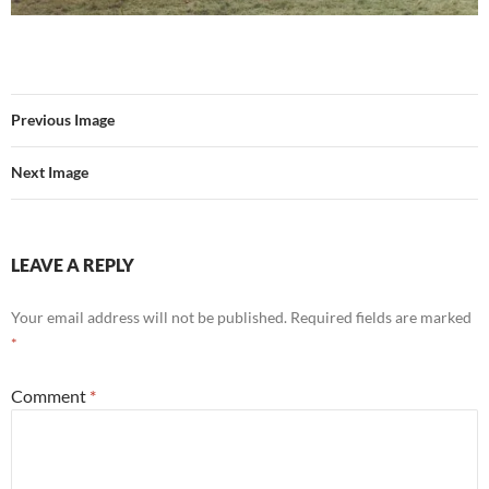
Previous Image
Next Image
LEAVE A REPLY
Your email address will not be published.
Required fields are marked
*
Comment
*