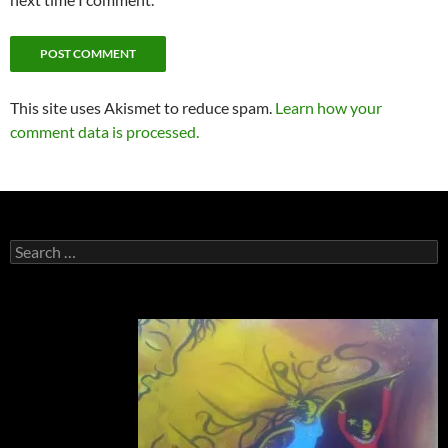
This site uses Akismet to reduce spam.
Learn how your
comment data is processed.
Search
for: