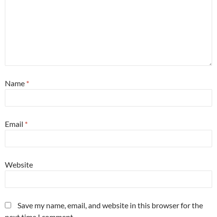
Name
*
Email
*
Website
Save my name, email, and website in this browser for the
next time I comment.