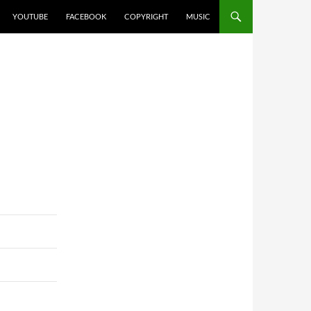
YOUTUBE
FACEBOOK
COPYRIGHT
MUSIC