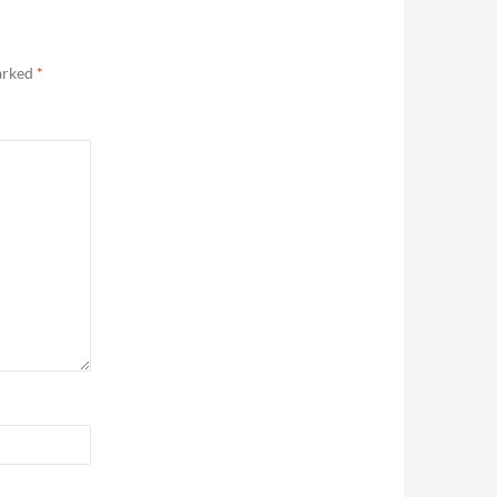
marked
*