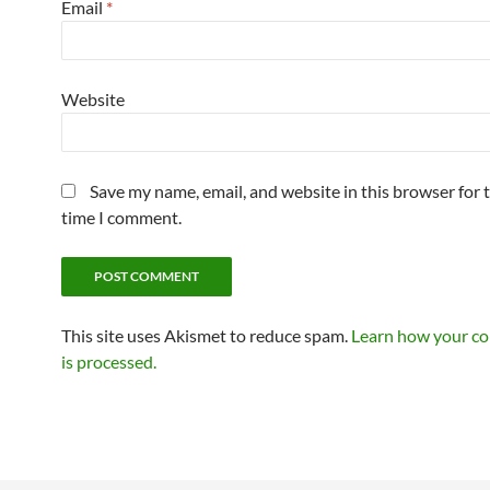
Email
*
Website
Save my name, email, and website in this browser for 
time I comment.
This site uses Akismet to reduce spam.
Learn how your c
is processed.