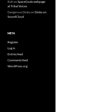
Rob
on
SpaceGoats webpage
at Tribal Voices
Dangerous Dinky
on
Dinky on
SoundCloud
META
Register
Log in
Entries feed
Comments feed
WordPress.org