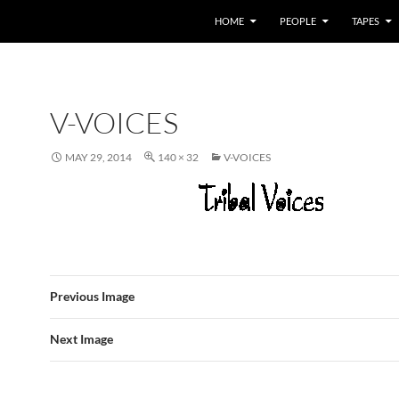
HOME
PEOPLE
TAPES
V-VOICES
MAY 29, 2014
140 × 32
V-VOICES
Previous Image
Next Image