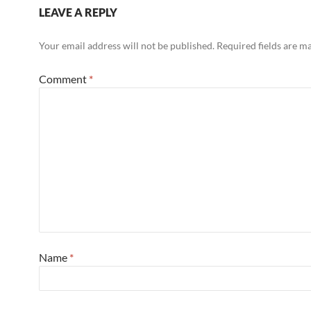
LEAVE A REPLY
Your email address will not be published.
Required fields are 
Comment
*
Name
*