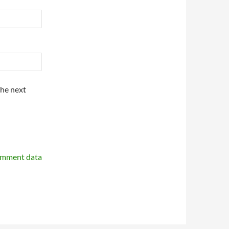
the next
omment data