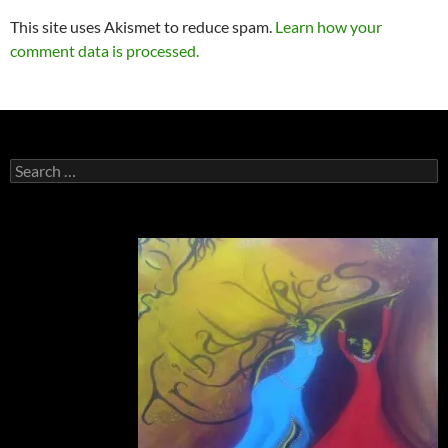
This site uses Akismet to reduce spam.
Learn how your
comment data is processed.
Search
for: