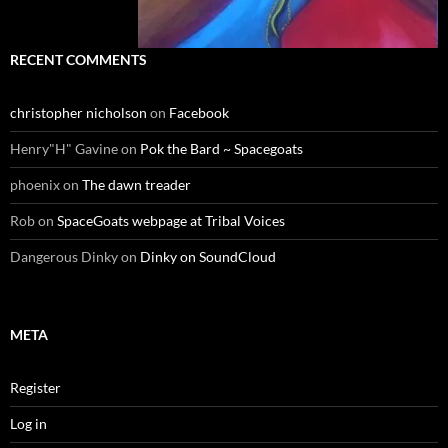
RECENT COMMENTS
christopher nicholson
on
Facebook
Henry"H" Gavine
on
Pok the Bard ~ Spacegoats
phoenix
on
The dawn treader
Rob
on
SpaceGoats webpage at Tribal Voices
Dangerous Dinky
on
Dinky on SoundCloud
META
Register
Log in