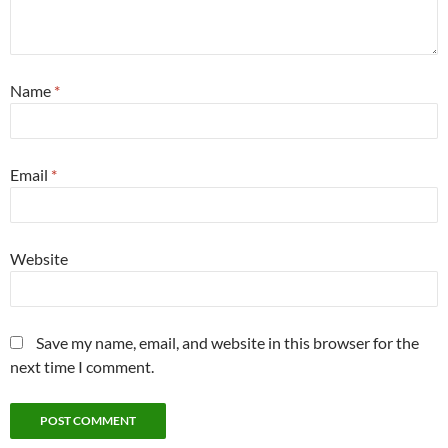
Name
*
Email
*
Website
Save my name, email, and website in this browser for the
next time I comment.