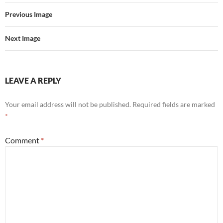
Previous Image
Next Image
LEAVE A REPLY
Your email address will not be published.
Required fields are marked
*
Comment
*