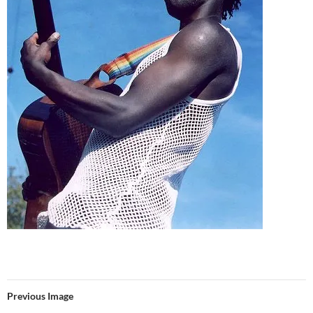
Previous Image