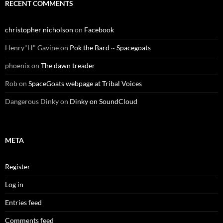
RECENT COMMENTS
christopher nicholson
on
Facebook
Henry"H" Gavine
on
Pok the Bard ~ Spacegoats
phoenix
on
The dawn treader
Rob
on
SpaceGoats webpage at Tribal Voices
Dangerous Dinky
on
Dinky on SoundCloud
META
Register
Log in
Entries feed
Comments feed