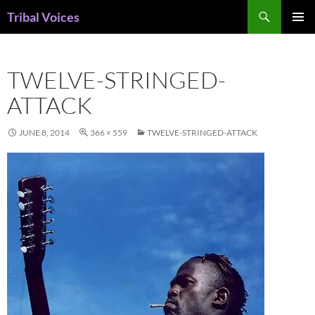
Skip
Search
Tribal Voices
to
PRIMAR
content
MENU
TWELVE-STRINGED-
ATTACK
JUNE 8, 2014
366 × 559
TWELVE-STRINGED-ATTACK