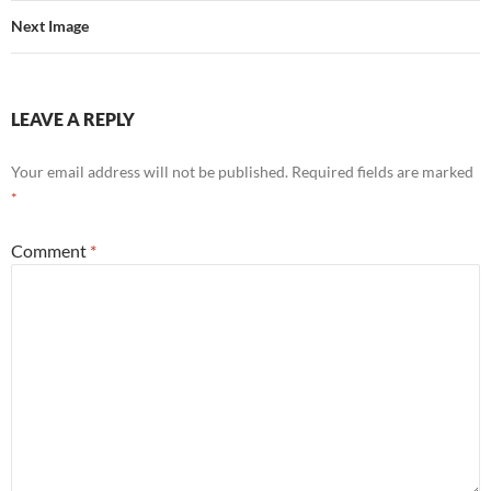
Next Image
LEAVE A REPLY
Your email address will not be published.
Required fields are marked
*
Comment
*