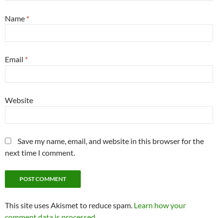
Name
*
Email
*
Website
Save my name, email, and website in this browser for the
next time I comment.
This site uses Akismet to reduce spam.
Learn how your
comment data is processed.