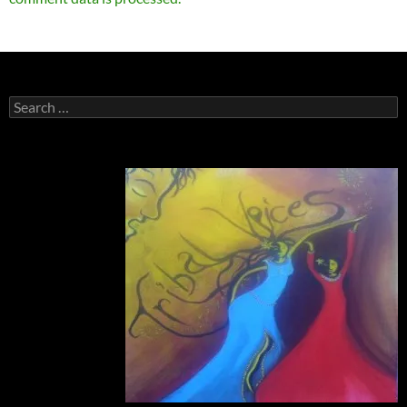
Search
for: