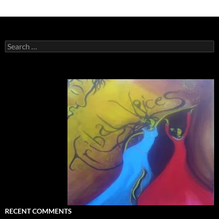
Search
for:
RECENT COMMENTS