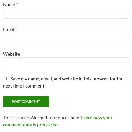
Name
*
Email
*
Website
Save my name, email, and website in this browser for the
next time I comment.
This site uses Akismet to reduce spam.
Learn how your
comment data is processed.