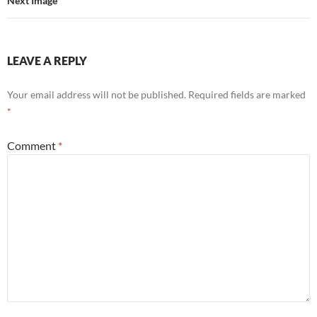
Next Image
LEAVE A REPLY
Your email address will not be published.
Required fields are marked
*
Comment
*