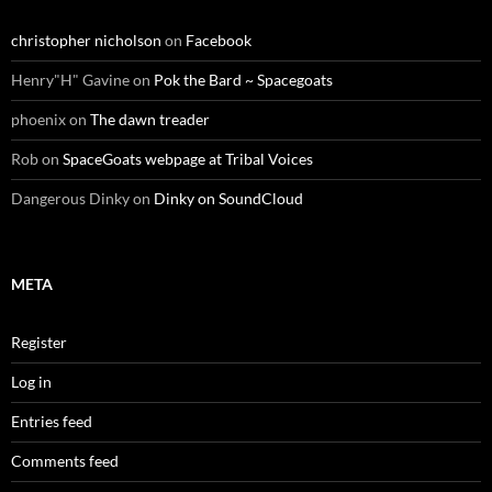
christopher nicholson
on
Facebook
Henry"H" Gavine
on
Pok the Bard ~ Spacegoats
phoenix
on
The dawn treader
Rob
on
SpaceGoats webpage at Tribal Voices
Dangerous Dinky
on
Dinky on SoundCloud
META
Register
Log in
Entries feed
Comments feed