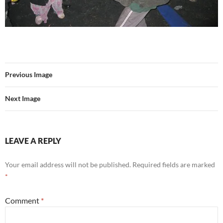
Previous Image
Next Image
LEAVE A REPLY
Your email address will not be published.
Required fields are marked
*
Comment
*