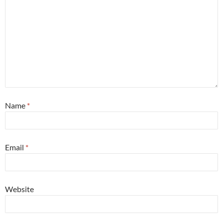
Name
*
Email
*
Website