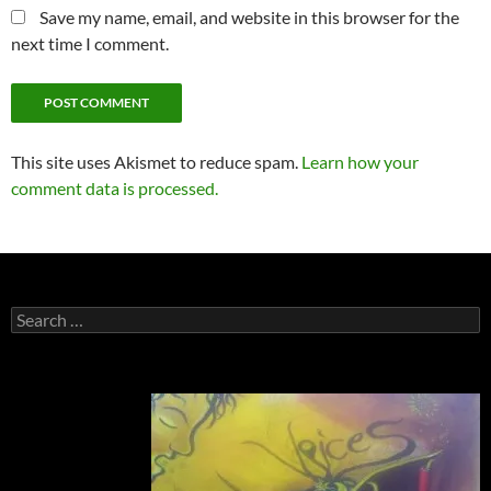
Save my name, email, and website in this browser for the
next time I comment.
This site uses Akismet to reduce spam.
Learn how your
comment data is processed.
Search
for: