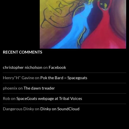
RECENT COMMENTS
christopher nicholson
on
Facebook
Henry"H" Gavine
on
Pok the Bard ~ Spacegoats
phoenix
on
The dawn treader
Rob
on
SpaceGoats webpage at Tribal Voices
Dangerous Dinky
on
Dinky on SoundCloud