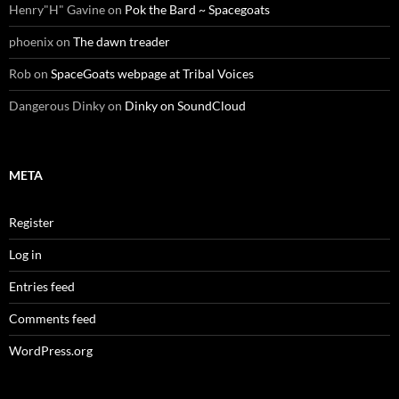
Henry"H" Gavine
on
Pok the Bard ~ Spacegoats
phoenix
on
The dawn treader
Rob
on
SpaceGoats webpage at Tribal Voices
Dangerous Dinky
on
Dinky on SoundCloud
META
Register
Log in
Entries feed
Comments feed
WordPress.org