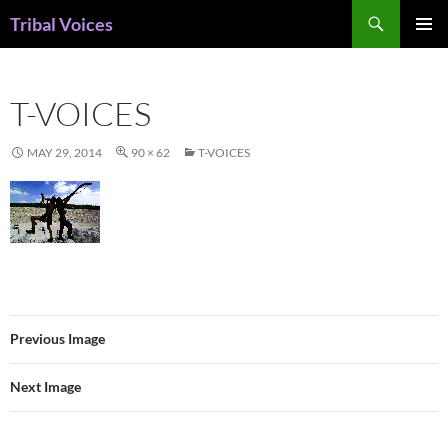
Skip
Search
Tribal Voices
to
PRIMAR
content
MENU
T-VOICES
MAY 29, 2014
90 × 62
T-VOICES
Previous Image
Next Image