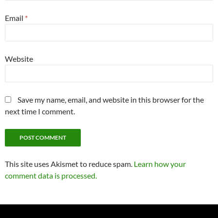
Email
*
Website
Save my name, email, and website in this browser for the
next time I comment.
This site uses Akismet to reduce spam.
Learn how your
comment data is processed.