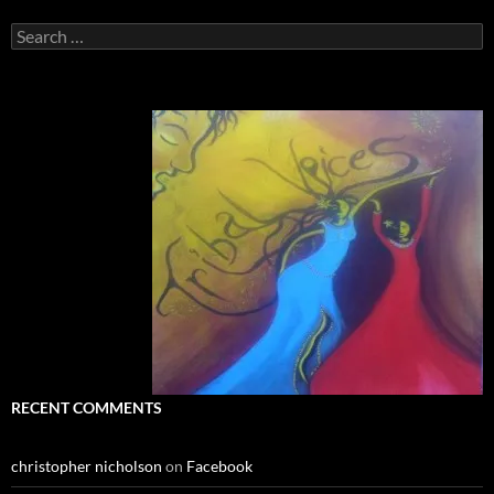
Search
for:
RECENT COMMENTS
christopher nicholson
on
Facebook