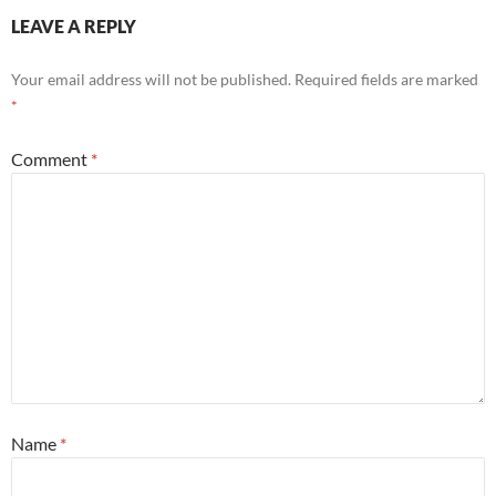
LEAVE A REPLY
Your email address will not be published.
Required fields are marked
*
Comment
*
Name
*