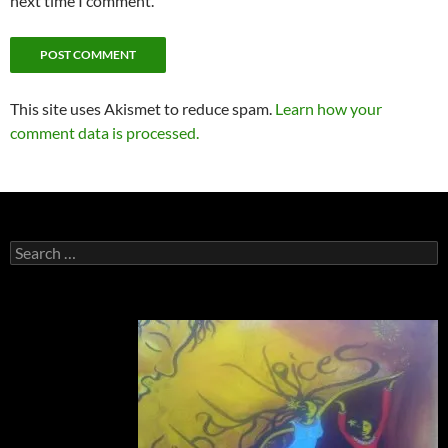
next time I comment.
This site uses Akismet to reduce spam.
Learn how your
comment data is processed.
Search
for: