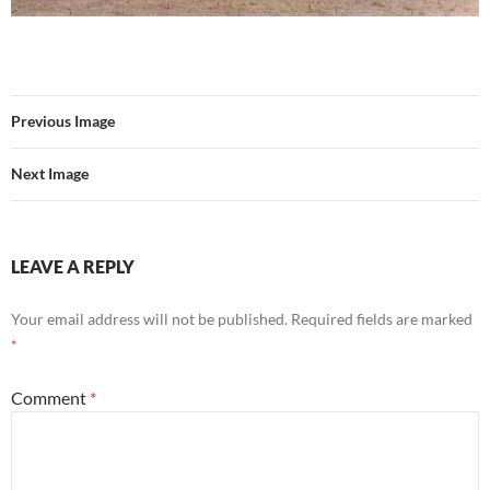
Previous Image
Next Image
LEAVE A REPLY
Your email address will not be published.
Required fields are marked
*
Comment
*