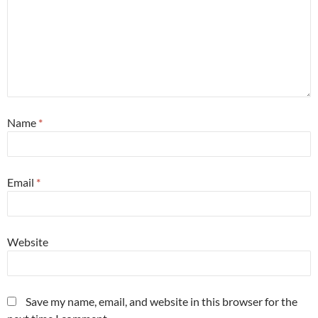
Name
*
Email
*
Website
Save my name, email, and website in this browser for the