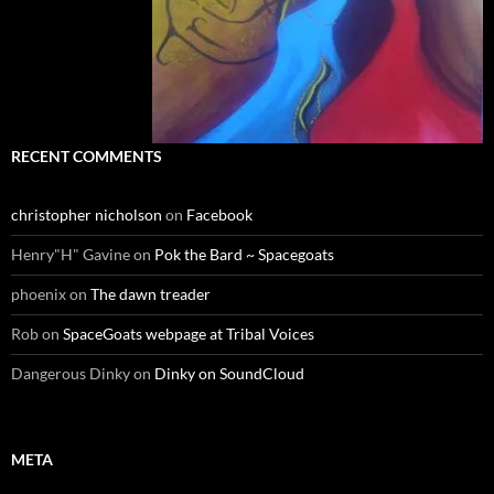
RECENT COMMENTS
christopher nicholson
on
Facebook
Henry"H" Gavine
on
Pok the Bard ~ Spacegoats
phoenix
on
The dawn treader
Rob
on
SpaceGoats webpage at Tribal Voices
Dangerous Dinky
on
Dinky on SoundCloud
META