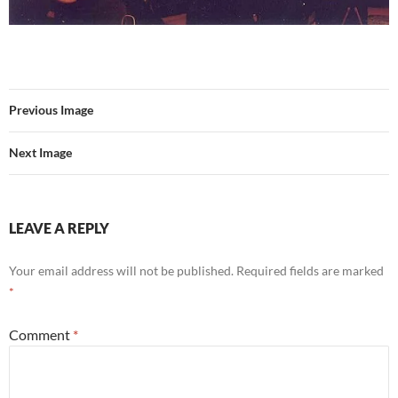
Previous Image
Next Image
LEAVE A REPLY
Your email address will not be published.
Required fields are marked
*
Comment
*