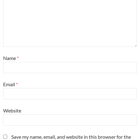
Name
*
Email
*
Website
Save my name, email, and website in this browser for the