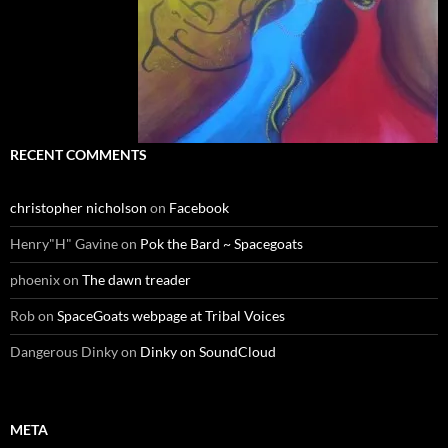
RECENT COMMENTS
christopher nicholson
on
Facebook
Henry"H" Gavine
on
Pok the Bard ~ Spacegoats
phoenix
on
The dawn treader
Rob
on
SpaceGoats webpage at Tribal Voices
Dangerous Dinky
on
Dinky on SoundCloud
META