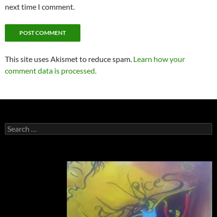
next time I comment.
This site uses Akismet to reduce spam.
Learn how your
comment data is processed.
Search
for: