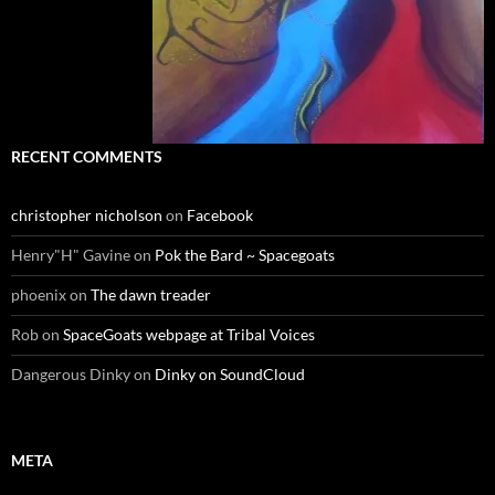
RECENT COMMENTS
christopher nicholson
on
Facebook
Henry"H" Gavine
on
Pok the Bard ~ Spacegoats
phoenix
on
The dawn treader
Rob
on
SpaceGoats webpage at Tribal Voices
Dangerous Dinky
on
Dinky on SoundCloud
META