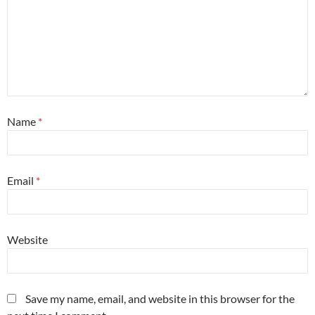
Name
*
Email
*
Website
Save my name, email, and website in this browser for the