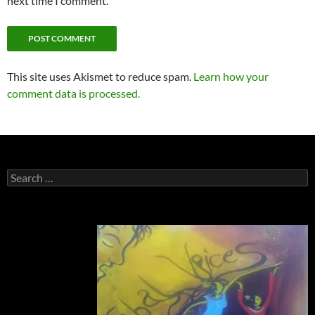
next time I comment.
This site uses Akismet to reduce spam.
Learn how your
comment data is processed.
Search
for: