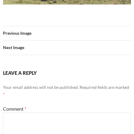
Previous Image
Next Image
LEAVE A REPLY
Your email address will not be published.
Required fields are marked
*
Comment
*