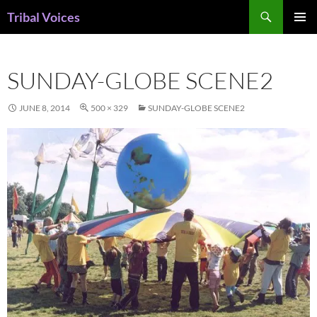
Skip
Search
Tribal Voices
to
PRIMAR
content
MENU
SUNDAY-GLOBE SCENE2
JUNE 8, 2014
500 × 329
SUNDAY-GLOBE SCENE2