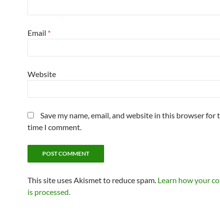
Email
*
Website
Save my name, email, and website in this browser for 
time I comment.
This site uses Akismet to reduce spam.
Learn how your c
is processed.