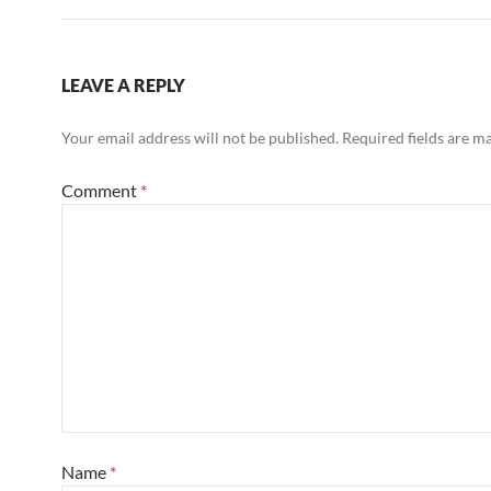
LEAVE A REPLY
Your email address will not be published.
Required fields are 
Comment
*
Name
*