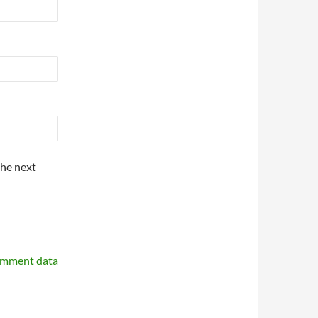
the next
omment data