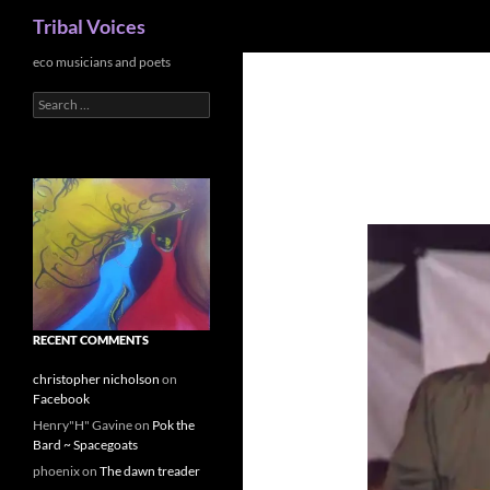
Search
Tribal Voices
Skip
eco musicians and poets
to
Search
content
for:
RECENT COMMENTS
christopher nicholson
on
Facebook
Henry"H" Gavine
on
Pok the
Bard ~ Spacegoats
phoenix
on
The dawn treader