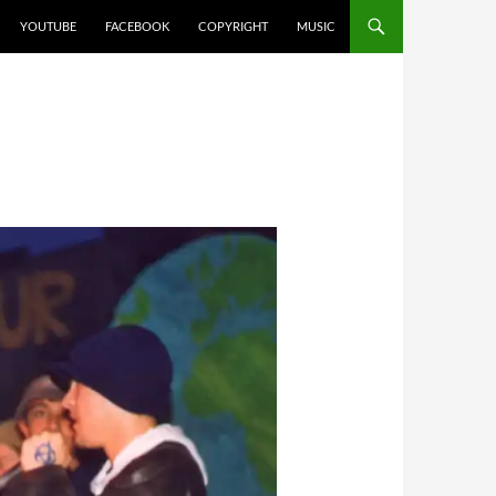
YOUTUBE
FACEBOOK
COPYRIGHT
MUSIC