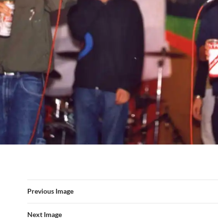
Previous Image
Next Image