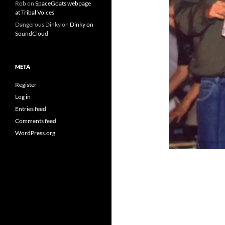
Rob
on
SpaceGoats webpage
at Tribal Voices
Dangerous Dinky
on
Dinky on
SoundCloud
META
Register
Log in
Entries feed
Comments feed
WordPress.org