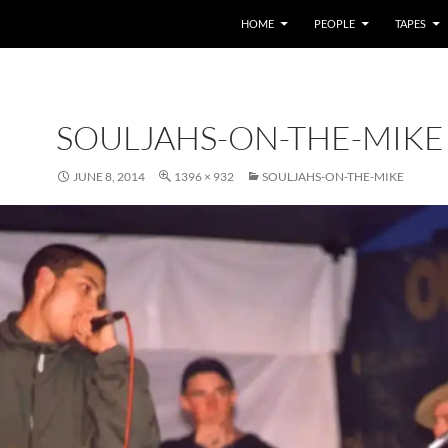
HOME
PEOPLE
TAPES
SOULJAHS-ON-THE-MIKE
JUNE 8, 2014
1396 × 932
SOULJAHS-ON-THE-MIKE