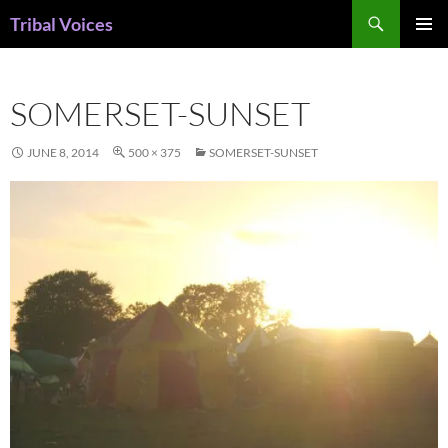
Skip
Search
Tribal Voices
to
PRIMAR
content
MENU
SOMERSET-SUNSET
JUNE 8, 2014
500 × 375
SOMERSET-SUNSET