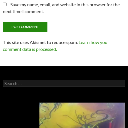
Save my name, email, and website in this browser for the
next time I comment.
This site uses Akismet to reduce spam.
Learn how your
comment data is processed.
Search
for: