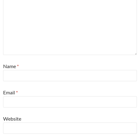
Name
*
Email
*
Website