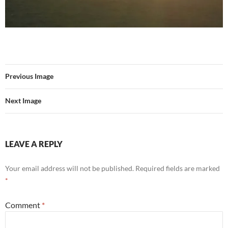
Previous Image
Next Image
LEAVE A REPLY
Your email address will not be published.
Required fields are marked
*
Comment
*