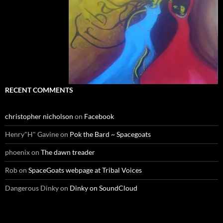
RECENT COMMENTS
christopher nicholson
on
Facebook
Henry"H" Gavine
on
Pok the Bard ~ Spacegoats
phoenix
on
The dawn treader
Rob
on
SpaceGoats webpage at Tribal Voices
Dangerous Dinky
on
Dinky on SoundCloud