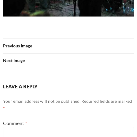
Previous Image
Next Image
LEAVE A REPLY
Your email address will not be published.
Required fields are marked
*
Comment
*