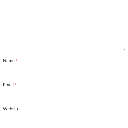
Name
*
Email
*
Website