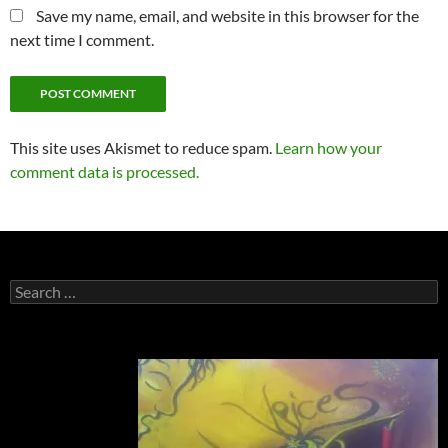
Save my name, email, and website in this browser for the
next time I comment.
This site uses Akismet to reduce spam.
Learn how your
comment data is processed.
Search
for: