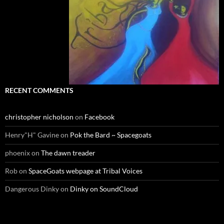
RECENT COMMENTS
christopher nicholson
on
Facebook
Henry"H" Gavine
on
Pok the Bard ~ Spacegoats
phoenix
on
The dawn treader
Rob
on
SpaceGoats webpage at Tribal Voices
Dangerous Dinky
on
Dinky on SoundCloud