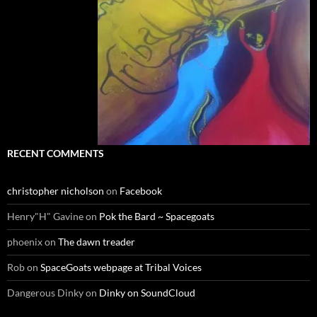
RECENT COMMENTS
christopher nicholson
on
Facebook
Henry"H" Gavine
on
Pok the Bard ~ Spacegoats
phoenix
on
The dawn treader
Rob
on
SpaceGoats webpage at Tribal Voices
Dangerous Dinky
on
Dinky on SoundCloud