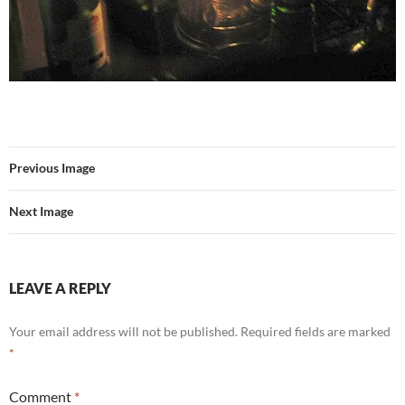
Previous Image
Next Image
LEAVE A REPLY
Your email address will not be published.
Required fields are marked
*
Comment
*