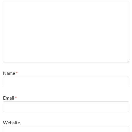
Name
*
Email
*
Website