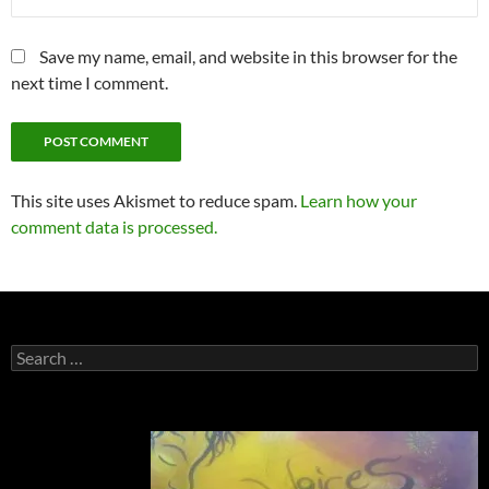
Save my name, email, and website in this browser for the
next time I comment.
This site uses Akismet to reduce spam.
Learn how your
comment data is processed.
Search
for: