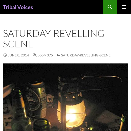
Skip
Search
Tribal Voices
to
PRIMAR
content
MENU
SATURDAY-REVELLING-
SCENE
JUNE 8, 2014
500 × 375
SATURDAY-REVELLING-SCENE