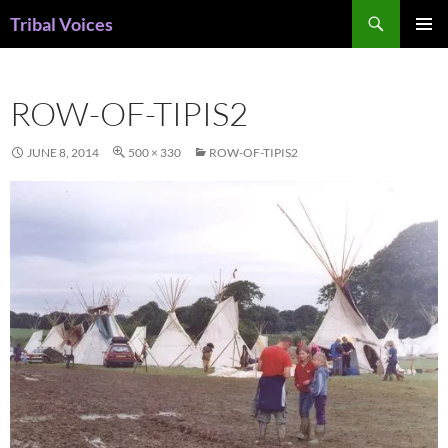
Skip
Search
Tribal Voices
to
PRIMAR
content
MENU
ROW-OF-TIPIS2
JUNE 8, 2014
500 × 330
ROW-OF-TIPIS2