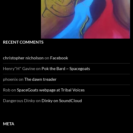
RECENT COMMENTS
christopher nicholson
on
Facebook
Henry"H" Gavine
on
Pok the Bard ~ Spacegoats
phoenix
on
The dawn treader
Rob
on
SpaceGoats webpage at Tribal Voices
Dangerous Dinky
on
Dinky on SoundCloud
META