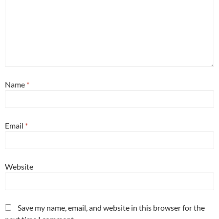
Name
*
Email
*
Website
Save my name, email, and website in this browser for the