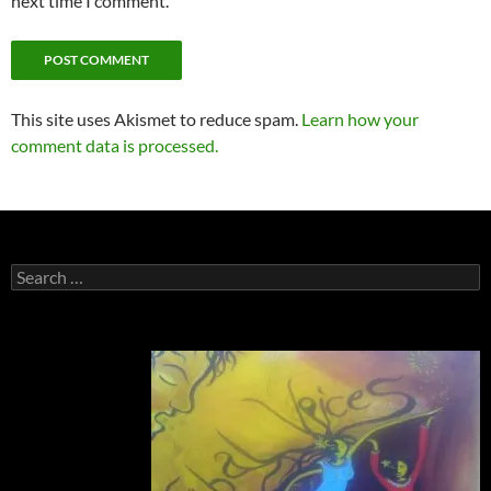
next time I comment.
This site uses Akismet to reduce spam.
Learn how your
comment data is processed.
Search
for: