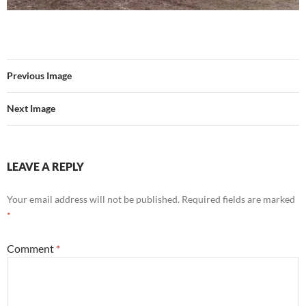
Previous Image
Next Image
LEAVE A REPLY
Your email address will not be published.
Required fields are marked
*
Comment
*