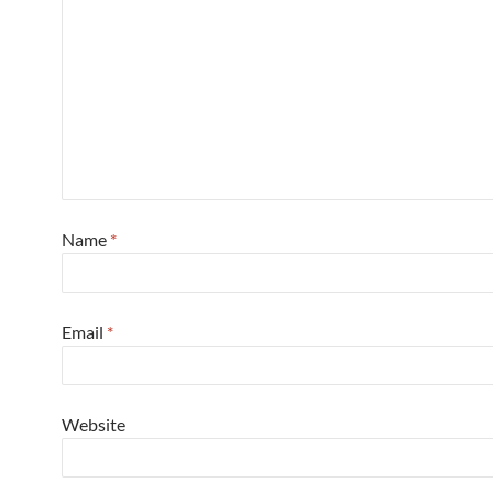
Name
*
Email
*
Website