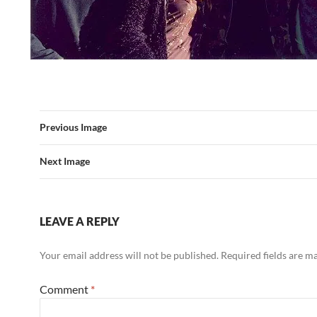
Previous Image
Next Image
LEAVE A REPLY
Your email address will not be published.
Required fields are 
Comment
*