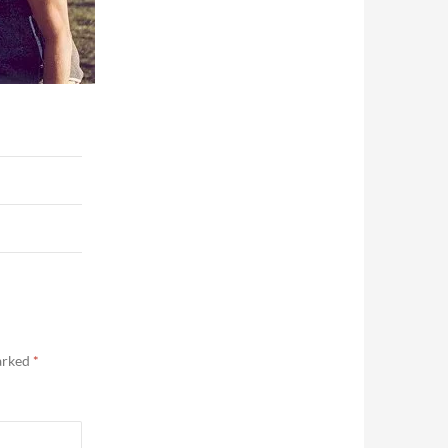
marked
*