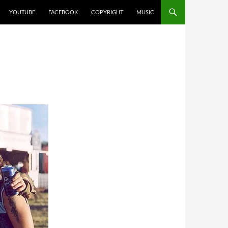
YOUTUBE
FACEBOOK
COPYRIGHT
MUSIC