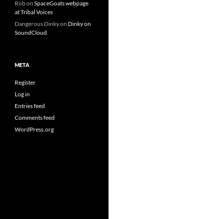
Rob
on
SpaceGoats webpage
at Tribal Voices
Dangerous Dinky
on
Dinky on
SoundCloud
META
Register
Log in
Entries feed
Comments feed
WordPress.org