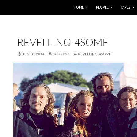
HOME
PEOPLE
TAPES
REVELLING-4SOME
JUNE 8, 2014
500 × 327
REVELLING-4SOME