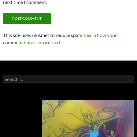
next time I comment.
This site uses Akismet to reduce spam.
Learn how your
comment data is processed.
Search
for: