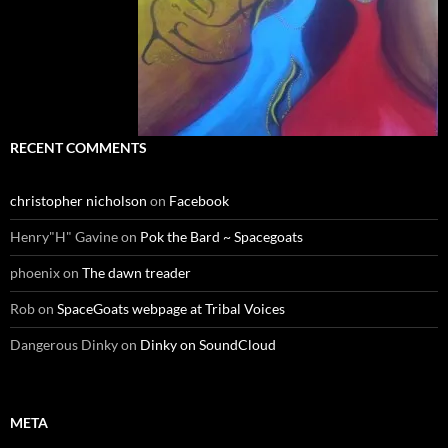
RECENT COMMENTS
christopher nicholson
on
Facebook
Henry"H" Gavine
on
Pok the Bard ~ Spacegoats
phoenix
on
The dawn treader
Rob
on
SpaceGoats webpage at Tribal Voices
Dangerous Dinky
on
Dinky on SoundCloud
META