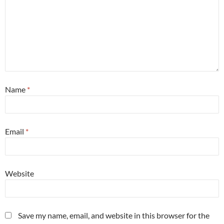
Name
*
Email
*
Website
Save my name, email, and website in this browser for the