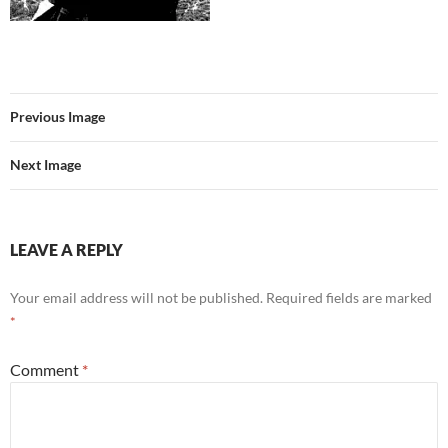
Previous Image
Next Image
LEAVE A REPLY
Your email address will not be published.
Required fields are marked
*
Comment
*