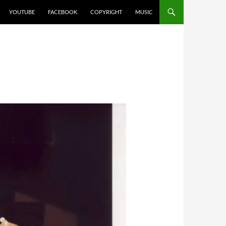
YOUTUBE
FACEBOOK
COPYRIGHT
MUSIC