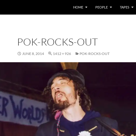
HOME
PEOPLE
TAPES
POK-ROCKS-OUT
JUNE 8, 2014
1412 × 926
POK-ROCKS-OUT