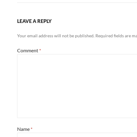
LEAVE A REPLY
Your email address will not be published.
Required fields are 
Comment
*
Name
*