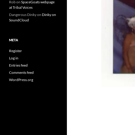
Rob
on
SpaceGoats webpage
at Tribal Voices
Dangerous Dinky
on
Dinky on
SoundCloud
META
Register
Log in
Entries feed
Comments feed
WordPress.org