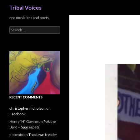
Search
Tribal Voices
Skip
eco musicians and poets
to
Search
content
for:
RECENT COMMENTS
christopher nicholson
on
Facebook
Henry"H" Gavine
on
Pok the
Bard ~ Spacegoats
phoenix
on
The dawn treader