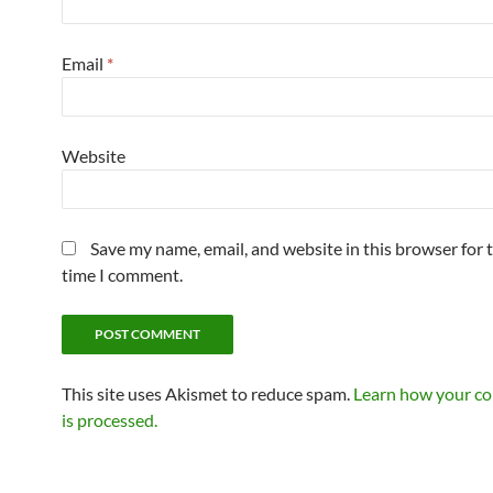
Email
*
Website
Save my name, email, and website in this browser for 
time I comment.
This site uses Akismet to reduce spam.
Learn how your c
is processed.