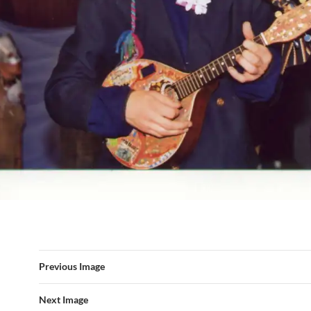
Previous Image
Next Image