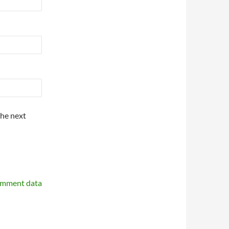
the next
omment data