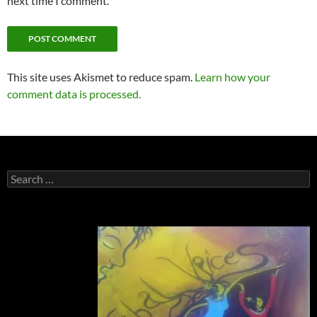
next time I comment.
This site uses Akismet to reduce spam.
Learn how your
comment data is processed.
Search
for: