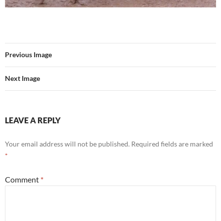
Previous Image
Next Image
LEAVE A REPLY
Your email address will not be published.
Required fields are marked
*
Comment
*