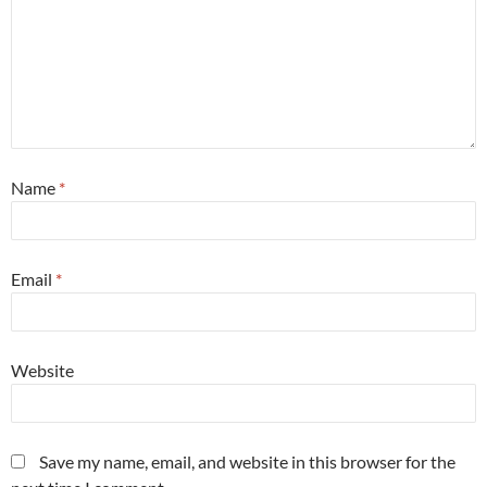
Name
*
Email
*
Website
Save my name, email, and website in this browser for the