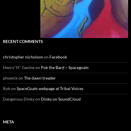
RECENT COMMENTS
christopher nicholson
on
Facebook
Henry"H" Gavine
on
Pok the Bard ~ Spacegoats
phoenix
on
The dawn treader
Rob
on
SpaceGoats webpage at Tribal Voices
Dangerous Dinky
on
Dinky on SoundCloud
META