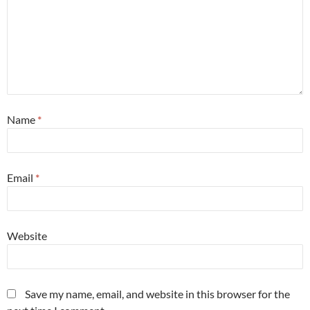
Name
*
Email
*
Website
Save my name, email, and website in this browser for the