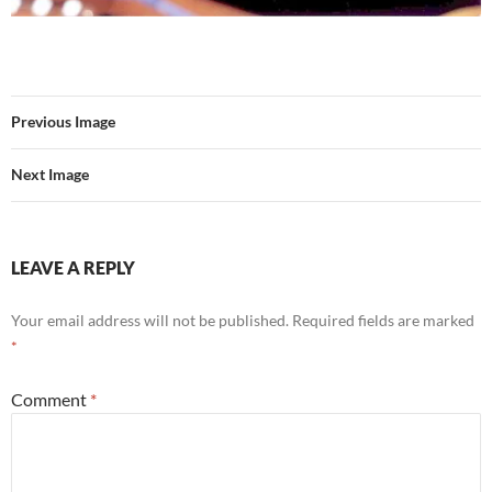
Previous Image
Next Image
LEAVE A REPLY
Your email address will not be published.
Required fields are marked
*
Comment
*