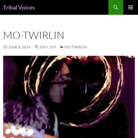
Skip
Search
Tribal Voices
to
PRIMAR
content
MENU
MO-TWIRLIN
JUNE 8, 2014
500 × 329
MO-TWIRLIN