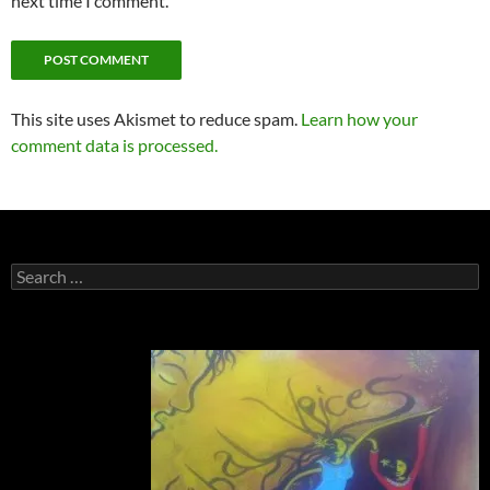
next time I comment.
This site uses Akismet to reduce spam.
Learn how your
comment data is processed.
Search
for: