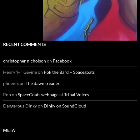
RECENT COMMENTS
christopher nicholson
on
Facebook
Henry"H" Gavine
on
Pok the Bard ~ Spacegoats
phoenix
on
The dawn treader
Rob
on
SpaceGoats webpage at Tribal Voices
Dangerous Dinky
on
Dinky on SoundCloud
META