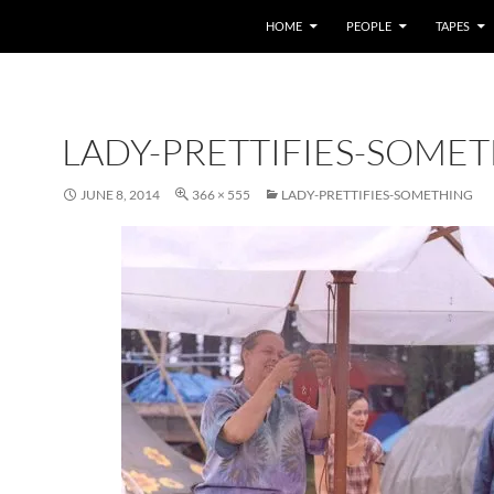
HOME
PEOPLE
TAPES
LADY-PRETTIFIES-SOME
JUNE 8, 2014
366 × 555
LADY-PRETTIFIES-SOMETHING