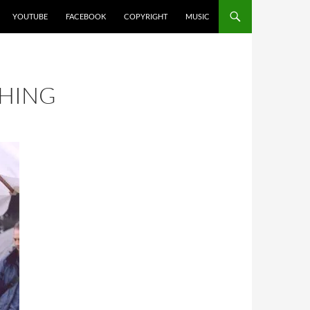
YOUTUBE
FACEBOOK
COPYRIGHT
MUSIC
THING