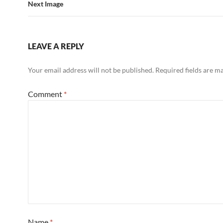
Next Image
LEAVE A REPLY
Your email address will not be published.
Required fields are 
Comment
*
Name
*