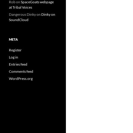
Rob
on
SpaceGoats webpage
at Tribal Voices
Dangerous Dinky
on
Dinky on
SoundCloud
META
Register
Log in
Entries feed
Comments feed
WordPress.org