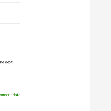
the next
omment data