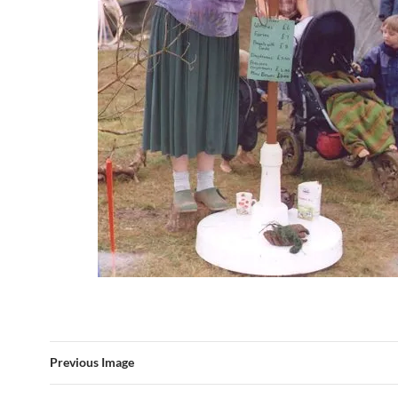
Previous Image