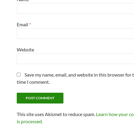
Email
*
Website
Save my name, email, and website in this browser for 
time I comment.
This site uses Akismet to reduce spam.
Learn how your c
is processed.