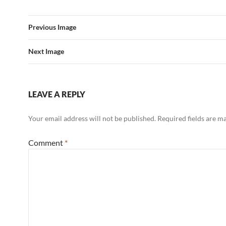
Previous Image
Next Image
LEAVE A REPLY
Your email address will not be published.
Required fields are 
Comment
*