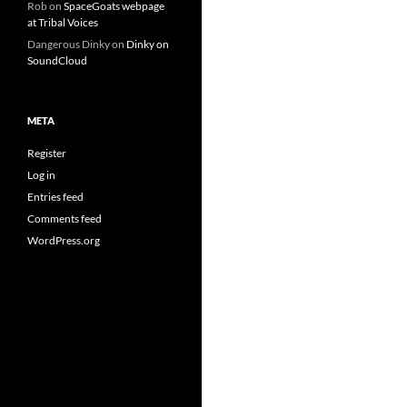
Rob
on
SpaceGoats webpage
at Tribal Voices
Dangerous Dinky
on
Dinky on
SoundCloud
META
Register
Log in
Entries feed
Comments feed
WordPress.org