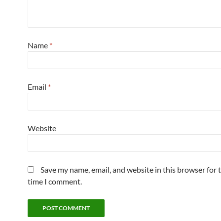
Name
*
Email
*
Website
Save my name, email, and website in this browser for 
time I comment.