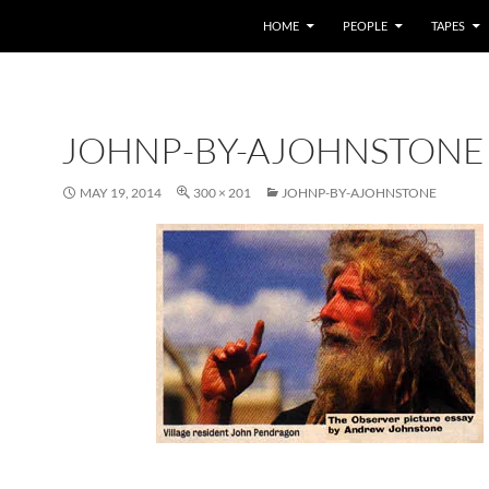
HOME
PEOPLE
TAPES
JOHNP-BY-AJOHNSTONE
MAY 19, 2014
300 × 201
JOHNP-BY-AJOHNSTONE