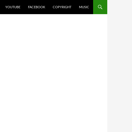
YOUTUBE
FACEBOOK
COPYRIGHT
MUSIC