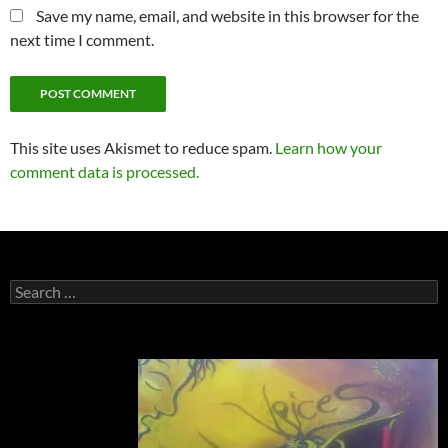
Save my name, email, and website in this browser for the
next time I comment.
This site uses Akismet to reduce spam.
Learn how your
comment data is processed.
Search
for: