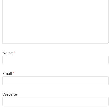
Name
*
Email
*
Website