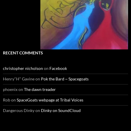
RECENT COMMENTS
christopher nicholson
on
Facebook
Henry"H" Gavine
on
Pok the Bard ~ Spacegoats
phoenix
on
The dawn treader
Rob
on
SpaceGoats webpage at Tribal Voices
Dangerous Dinky
on
Dinky on SoundCloud