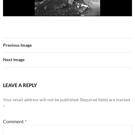
Previous Image
Next Image
LEAVE A REPLY
Your email address will not be published.
Required fields are marked
*
Comment
*