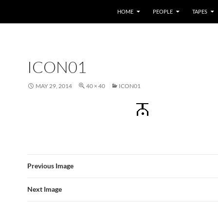
HOME
PEOPLE
TAPES
ICON01
MAY 29, 2014
40 × 40
ICON01
Previous Image
Next Image