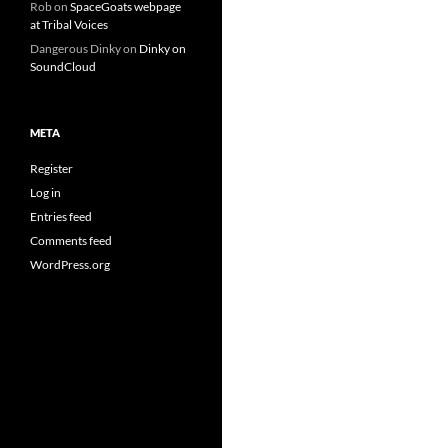
Rob
on
SpaceGoats webpage
at Tribal Voices
Dangerous Dinky
on
Dinky on
SoundCloud
META
Register
Log in
Entries feed
Comments feed
WordPress.org