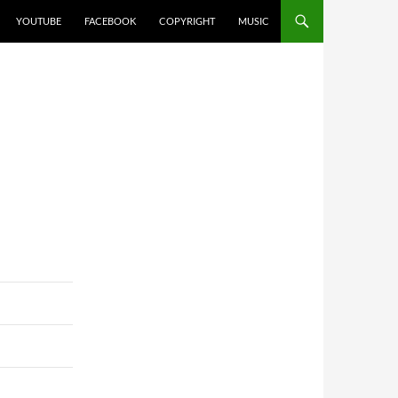
YOUTUBE
FACEBOOK
COPYRIGHT
MUSIC