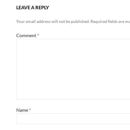
LEAVE A REPLY
Your email address will not be published.
Required fields are 
Comment
*
Name
*