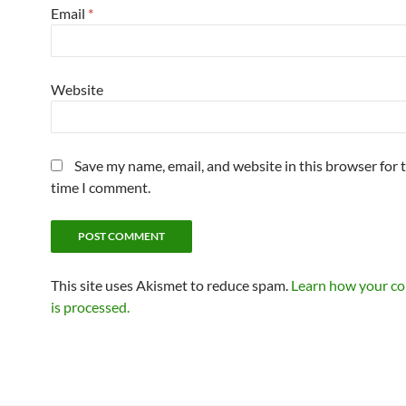
Email
*
Website
Save my name, email, and website in this browser for 
time I comment.
This site uses Akismet to reduce spam.
Learn how your c
is processed.