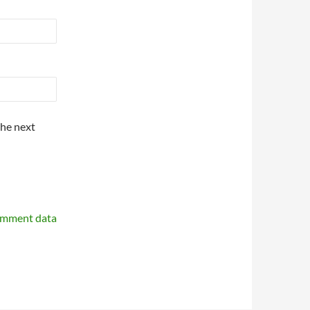
the next
omment data