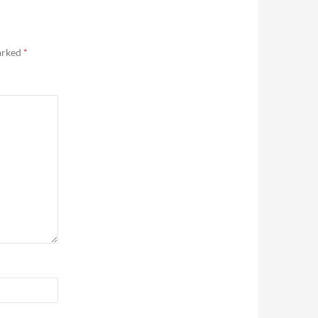
marked
*