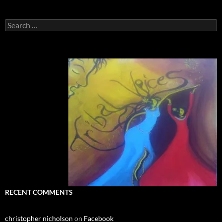
Search
for:
RECENT COMMENTS
christopher nicholson
on
Facebook