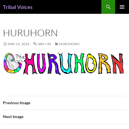
Skip
Search
Tribal Voices
to
PRIMAR
content
MENU
HURUHORN
MAY 19, 2014
480 × 90
HURUHORN
Previous Image
Next Image