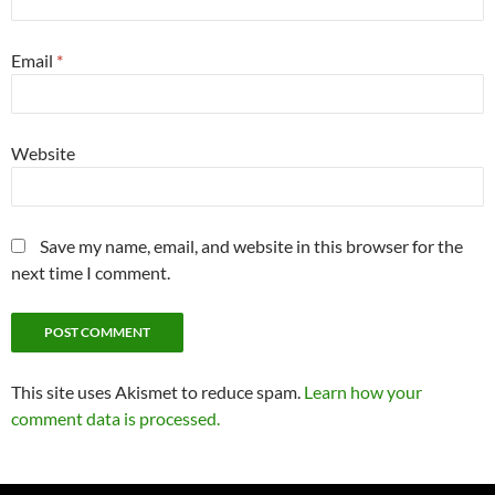
Email
*
Website
Save my name, email, and website in this browser for the
next time I comment.
This site uses Akismet to reduce spam.
Learn how your
comment data is processed.