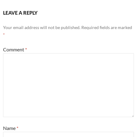
LEAVE A REPLY
Your email address will not be published.
Required fields are marked
*
Comment
*
Name
*