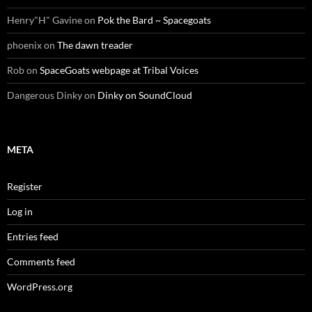
Henry"H" Gavine
on
Pok the Bard ~ Spacegoats
phoenix
on
The dawn treader
Rob
on
SpaceGoats webpage at Tribal Voices
Dangerous Dinky
on
Dinky on SoundCloud
META
Register
Log in
Entries feed
Comments feed
WordPress.org