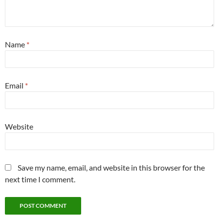
Name
*
Email
*
Website
Save my name, email, and website in this browser for the
next time I comment.