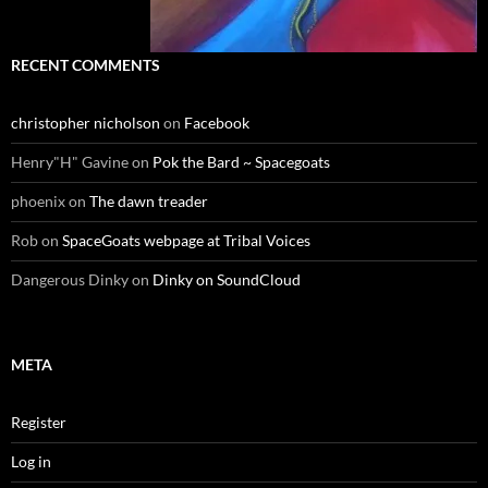
RECENT COMMENTS
christopher nicholson
on
Facebook
Henry"H" Gavine
on
Pok the Bard ~ Spacegoats
phoenix
on
The dawn treader
Rob
on
SpaceGoats webpage at Tribal Voices
Dangerous Dinky
on
Dinky on SoundCloud
META
Register
Log in