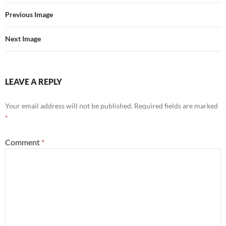
Previous Image
Next Image
LEAVE A REPLY
Your email address will not be published.
Required fields are marked
*
Comment
*