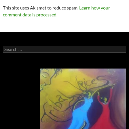
This site uses Akismet to reduce spam.
Learn how your
comment data is processed.
Search
for: