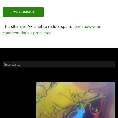
This site uses Akismet to reduce spam.
Learn how your
comment data is processed.
Search
for: