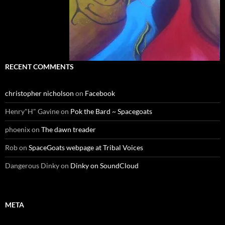
RECENT COMMENTS
christopher nicholson
on
Facebook
Henry"H" Gavine
on
Pok the Bard ~ Spacegoats
phoenix
on
The dawn treader
Rob
on
SpaceGoats webpage at Tribal Voices
Dangerous Dinky
on
Dinky on SoundCloud
META