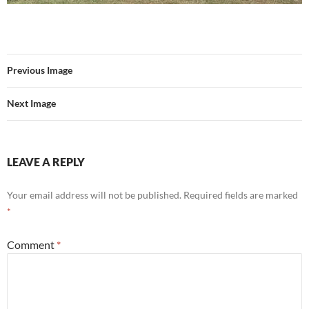
Previous Image
Next Image
LEAVE A REPLY
Your email address will not be published.
Required fields are marked
*
Comment
*