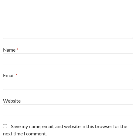
Name
*
Email
*
Website
Save my name, email, and website in this browser for the
next time I comment.