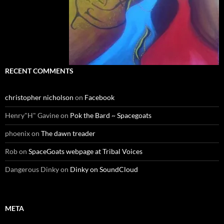
RECENT COMMENTS
christopher nicholson
on
Facebook
Henry"H" Gavine
on
Pok the Bard ~ Spacegoats
phoenix
on
The dawn treader
Rob
on
SpaceGoats webpage at Tribal Voices
Dangerous Dinky
on
Dinky on SoundCloud
META