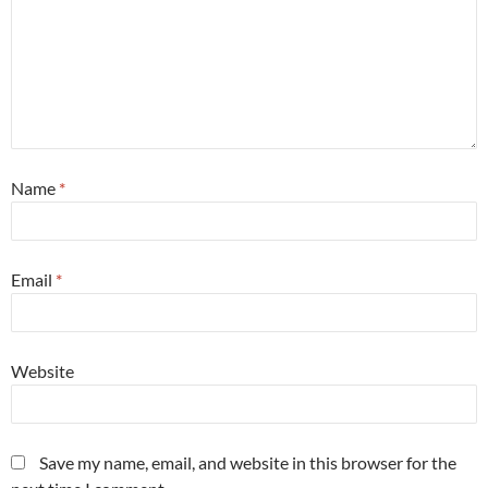
Name
*
Email
*
Website
Save my name, email, and website in this browser for the