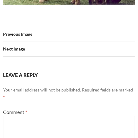
Previous Image
Next Image
LEAVE A REPLY
Your email address will not be published.
Required fields are marked
*
Comment
*