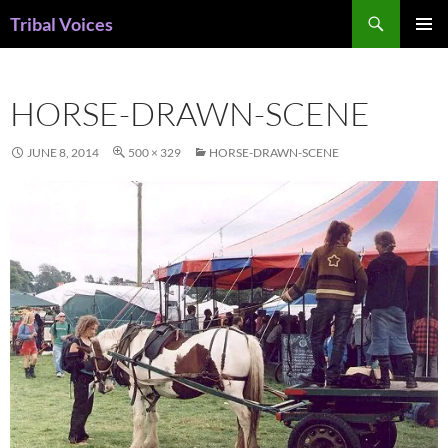
Skip
Search
Tribal Voices
to
PRIMAR
content
MENU
HORSE-DRAWN-SCENE
JUNE 8, 2014
500 × 329
HORSE-DRAWN-SCENE