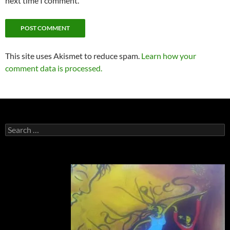
next time I comment.
This site uses Akismet to reduce spam.
Learn how your
comment data is processed.
Search
for: