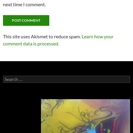
next time I comment.
This site uses Akismet to reduce spam.
Learn how your
comment data is processed.
Search
for: