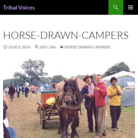
Skip
Search
Tribal Voices
to
PRIMAR
content
MENU
HORSE-DRAWN-CAMPERS
JUNE 8, 2014
500 × 346
HORSE-DRAWN-CAMPERS