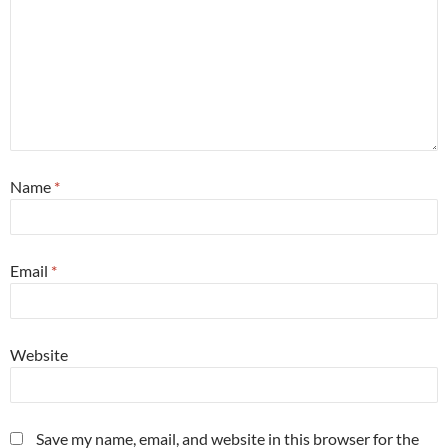
Name
*
Email
*
Website
Save my name, email, and website in this browser for the