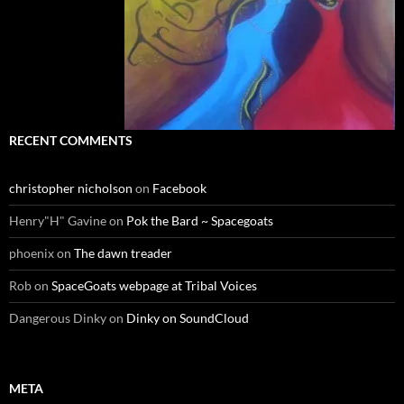
RECENT COMMENTS
christopher nicholson
on
Facebook
Henry"H" Gavine
on
Pok the Bard ~ Spacegoats
phoenix
on
The dawn treader
Rob
on
SpaceGoats webpage at Tribal Voices
Dangerous Dinky
on
Dinky on SoundCloud
META