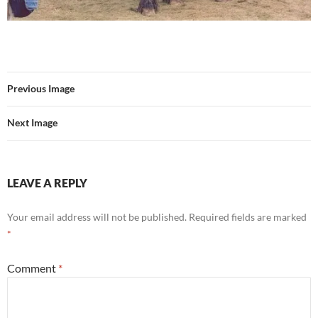
Previous Image
Next Image
LEAVE A REPLY
Your email address will not be published.
Required fields are marked
*
Comment
*