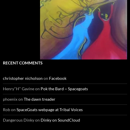
RECENT COMMENTS
christopher nicholson
on
Facebook
Henry"H" Gavine
on
Pok the Bard ~ Spacegoats
phoenix
on
The dawn treader
Rob
on
SpaceGoats webpage at Tribal Voices
Dangerous Dinky
on
Dinky on SoundCloud