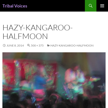
Skip
Search
Tribal Voices
to
PRIMAR
content
MENU
HAZY-KANGAROO-
HALFMOON
JUNE 8, 2014
500 × 375
HAZY-KANGAROO-HALFMOON