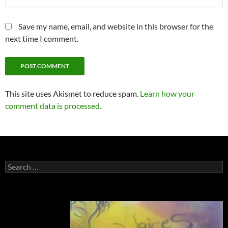
Save my name, email, and website in this browser for the
next time I comment.
This site uses Akismet to reduce spam.
Learn how your
comment data is processed.
Search
for: