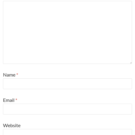
Name
*
Email
*
Website