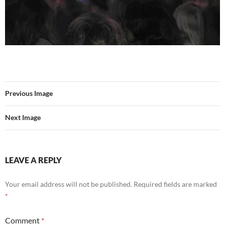
Previous Image
Next Image
LEAVE A REPLY
Your email address will not be published.
Required fields are marked
*
Comment
*