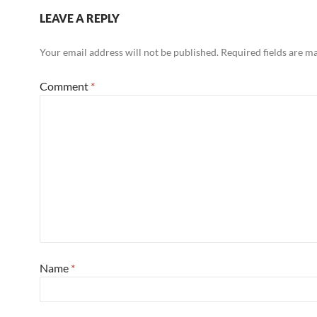
LEAVE A REPLY
Your email address will not be published.
Required fields are 
Comment
*
Name
*