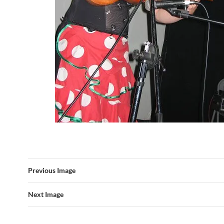
Previous Image
Next Image