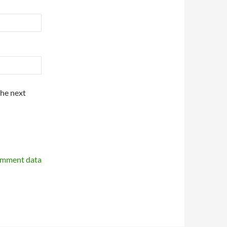
the next
omment data