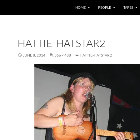
HOME
PEOPLE
TAPES
HATTIE-HATSTAR2
JUNE 8, 2014
366 × 488
HATTIE-HATSTAR2