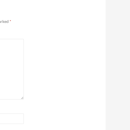
marked
*