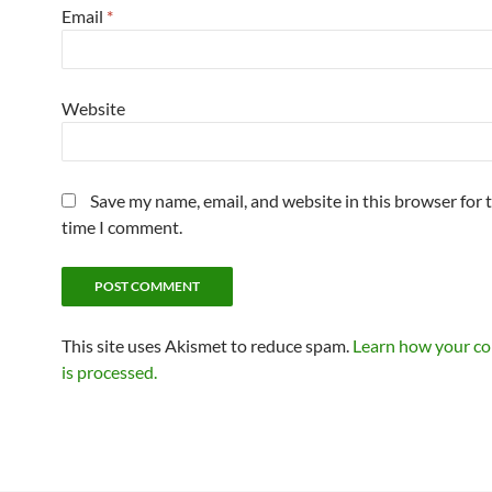
Email
*
Website
Save my name, email, and website in this browser for 
time I comment.
This site uses Akismet to reduce spam.
Learn how your c
is processed.