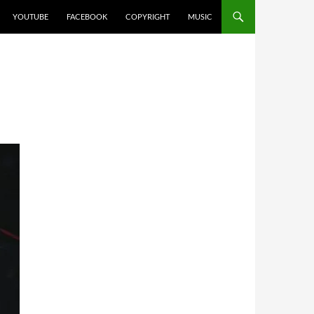
YOUTUBE
FACEBOOK
COPYRIGHT
MUSIC