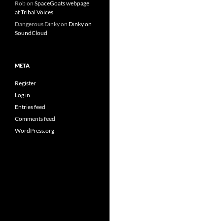
Rob
on
SpaceGoats webpage
at Tribal Voices
Dangerous Dinky
on
Dinky on
SoundCloud
META
Register
Log in
Entries feed
Comments feed
WordPress.org