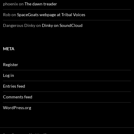
phoenix
on
The dawn treader
Rob
on
SpaceGoats webpage at Tribal Voices
Dangerous Dinky
on
Dinky on SoundCloud
META
Register
Log in
Entries feed
Comments feed
WordPress.org