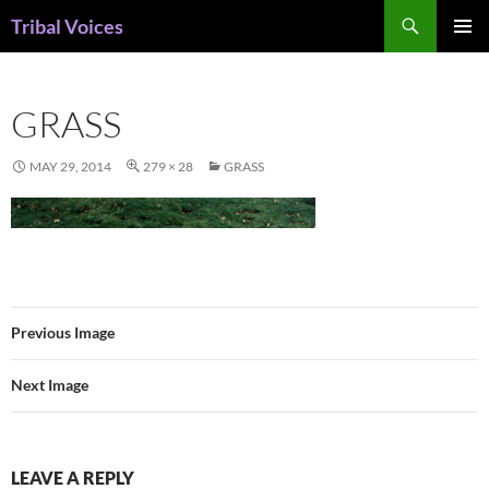
Skip
Search
Tribal Voices
to
PRIMAR
content
MENU
GRASS
MAY 29, 2014
279 × 28
GRASS
Previous Image
Next Image
LEAVE A REPLY