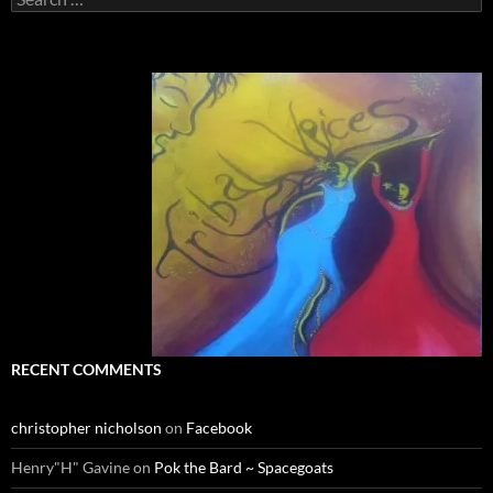
for:
RECENT COMMENTS
christopher nicholson
on
Facebook
Henry"H" Gavine
on
Pok the Bard ~ Spacegoats