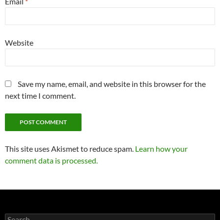
Email
*
Website
Save my name, email, and website in this browser for the
next time I comment.
This site uses Akismet to reduce spam.
Learn how your
comment data is processed.
Search