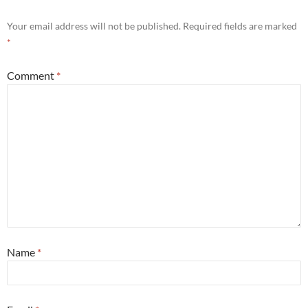
Your email address will not be published.
Required fields are marked
*
Comment
*
Name
*