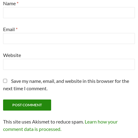
Name
*
Email
*
Website
Save my name, email, and website in this browser for the
next time I comment.
This site uses Akismet to reduce spam.
Learn how your
comment data is processed.