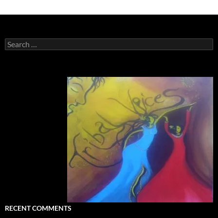
Search
for:
RECENT COMMENTS