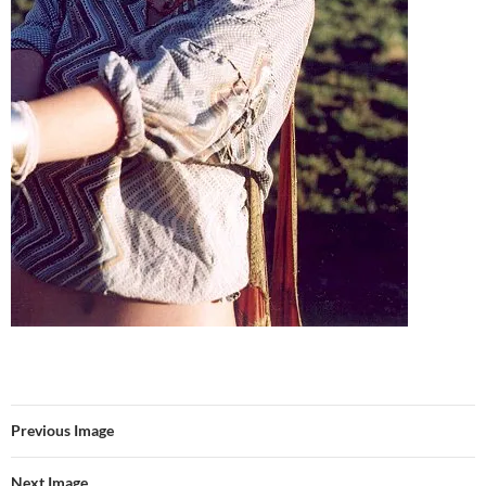
Previous Image
Next Image