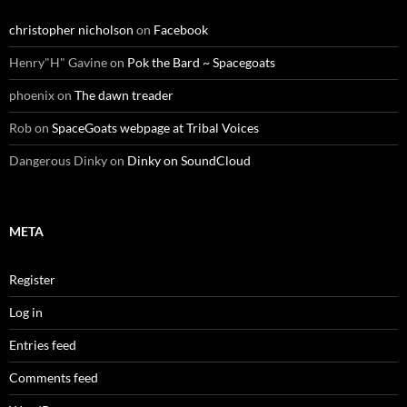
christopher nicholson
on
Facebook
Henry"H" Gavine
on
Pok the Bard ~ Spacegoats
phoenix
on
The dawn treader
Rob
on
SpaceGoats webpage at Tribal Voices
Dangerous Dinky
on
Dinky on SoundCloud
META
Register
Log in
Entries feed
Comments feed