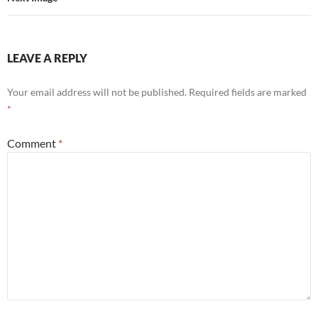
LEAVE A REPLY
Your email address will not be published.
Required fields are marked
*
Comment
*