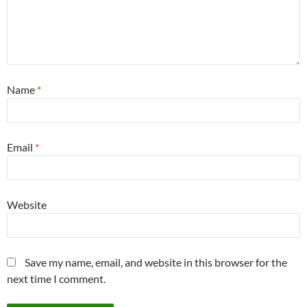
Name
*
Email
*
Website
Save my name, email, and website in this browser for the
next time I comment.