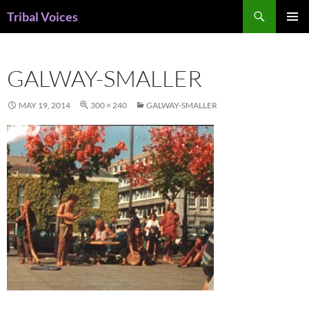
Skip
Search
Tribal Voices
to
PRIMAR
content
MENU
GALWAY-SMALLER
MAY 19, 2014
300 × 240
GALWAY-SMALLER