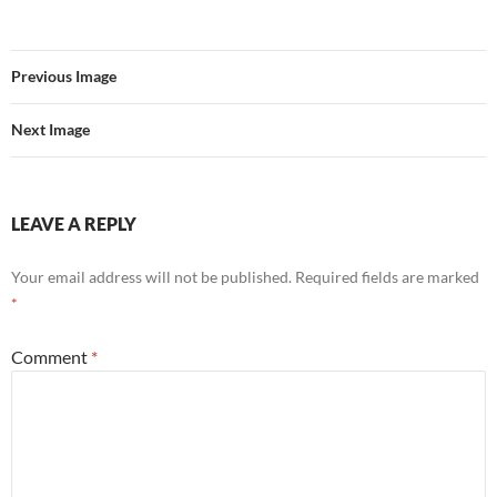
Previous Image
Next Image
LEAVE A REPLY
Your email address will not be published.
Required fields are marked
*
Comment
*