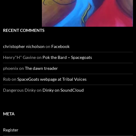
RECENT COMMENTS
christopher nicholson
on
Facebook
Henry"H" Gavine
on
Pok the Bard ~ Spacegoats
phoenix
on
The dawn treader
Rob
on
SpaceGoats webpage at Tribal Voices
Dangerous Dinky
on
Dinky on SoundCloud
META
Register