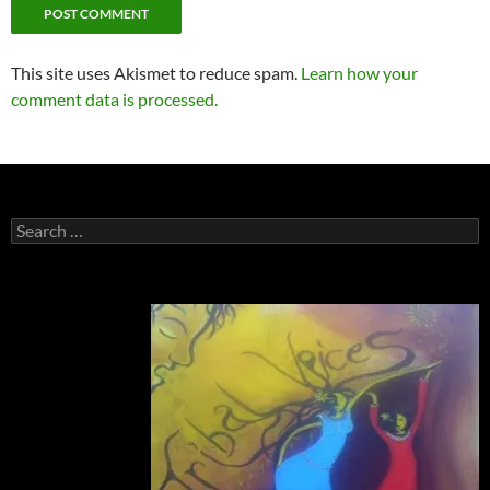
This site uses Akismet to reduce spam.
Learn how your
comment data is processed.
Search
for: