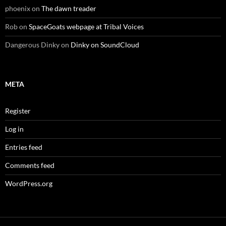
phoenix
on
The dawn treader
Rob
on
SpaceGoats webpage at Tribal Voices
Dangerous Dinky
on
Dinky on SoundCloud
META
Register
Log in
Entries feed
Comments feed
WordPress.org