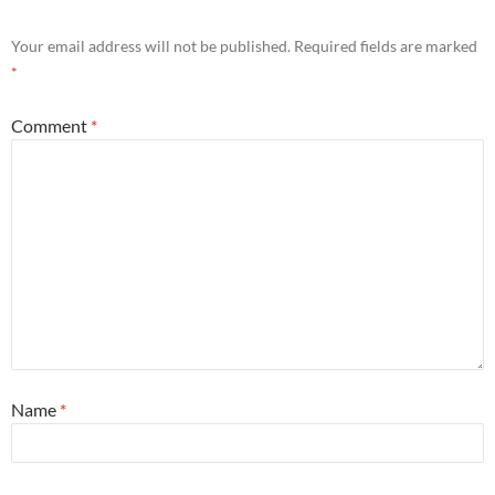
Your email address will not be published.
Required fields are marked
*
Comment
*
Name
*