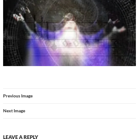
Previous Image
Next Image
LEAVE A REPLY