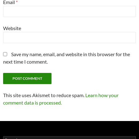
Email
*
Website
Save my name, email, and website in this browser for the
next time I comment.
This site uses Akismet to reduce spam.
Learn how your
comment data is processed.
Search