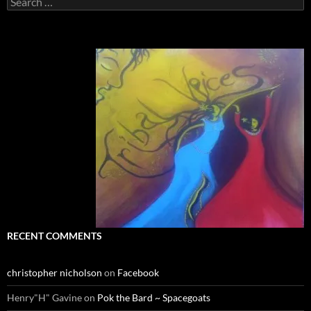
for:
RECENT COMMENTS
christopher nicholson
on
Facebook
Henry"H" Gavine
on
Pok the Bard ~ Spacegoats