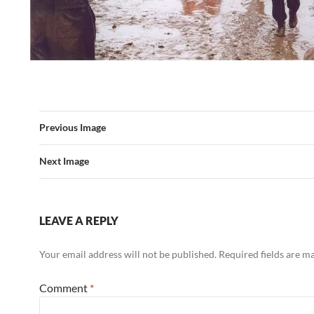
Previous Image
Next Image
LEAVE A REPLY
Your email address will not be published.
Required fields are 
Comment
*