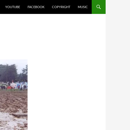
YOUTUBE
FACEBOOK
COPYRIGHT
MUSIC