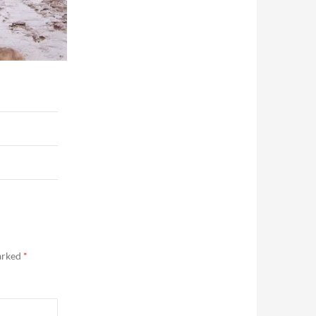
marked
*