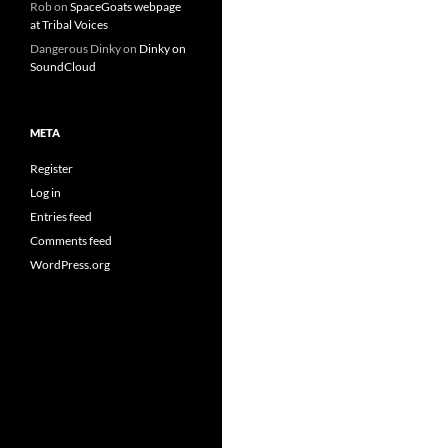
Rob
on
SpaceGoats webpage
at Tribal Voices
Dangerous Dinky
on
Dinky on
SoundCloud
META
Register
Log in
Entries feed
Comments feed
WordPress.org