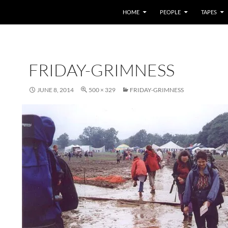
HOME
PEOPLE
TAPES
FRIDAY-GRIMNESS
JUNE 8, 2014
500 × 329
FRIDAY-GRIMNESS