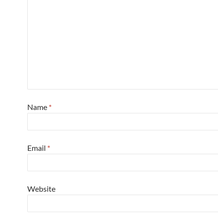
Name
*
Email
*
Website