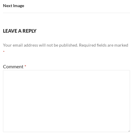
Next Image
LEAVE A REPLY
Your email address will not be published.
Required fields are marked
*
Comment
*