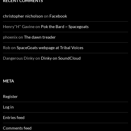
RECENT COMMENTS
christopher nicholson
on
Facebook
Henry"H" Gavine
on
Pok the Bard ~ Spacegoats
phoenix
on
The dawn treader
Rob
on
SpaceGoats webpage at Tribal Voices
Dangerous Dinky
on
Dinky on SoundCloud
META
Register
Log in
Entries feed
Comments feed