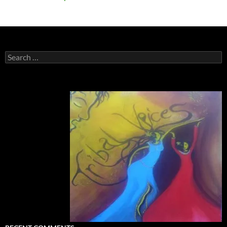
Search
for: