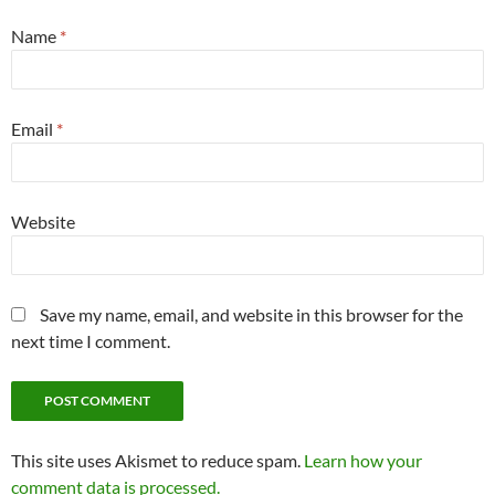
Name
*
Email
*
Website
Save my name, email, and website in this browser for the
next time I comment.
This site uses Akismet to reduce spam.
Learn how your
comment data is processed.