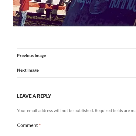
Previous Image
Next Image
LEAVE A REPLY
Your email address will not be published.
Required fields are 
Comment
*