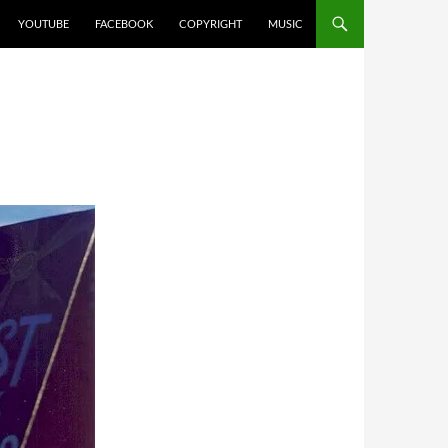
YOUTUBE
FACEBOOK
COPYRIGHT
MUSIC