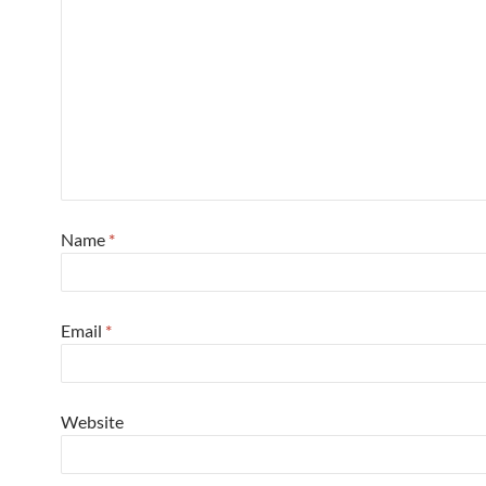
Name
*
Email
*
Website