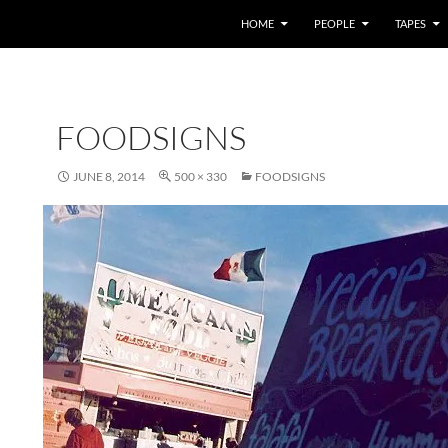
HOME
PEOPLE
TAPES
FOODSIGNS
JUNE 8, 2014
500 × 330
FOODSIGNS