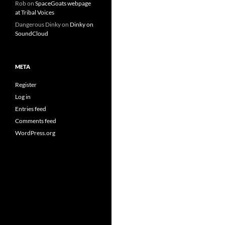
Rob
on
SpaceGoats webpage
at Tribal Voices
Dangerous Dinky
on
Dinky on
SoundCloud
META
Register
Log in
Entries feed
Comments feed
WordPress.org