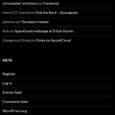
christopher nicholson
on
Facebook
Henry"H" Gavine
on
Pok the Bard ~ Spacegoats
phoenix
on
The dawn treader
Rob
on
SpaceGoats webpage at Tribal Voices
Dangerous Dinky
on
Dinky on SoundCloud
META
Register
Log in
Entries feed
Comments feed
WordPress.org