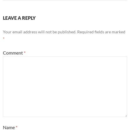
LEAVE A REPLY
Your email address will not be published.
Required fields are marked
*
Comment
*
Name
*