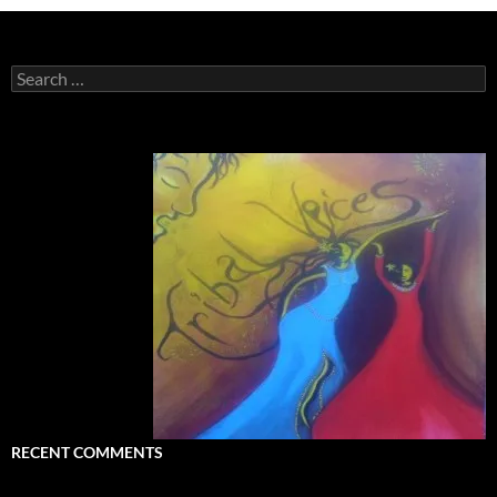
Search
for:
RECENT COMMENTS