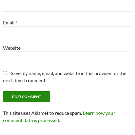
Email
*
Website
Save my name, email, and website in this browser for the
next time I comment.
This site uses Akismet to reduce spam.
Learn how your
comment data is processed.