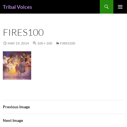
Skip
Search
Tribal Voices
to
PRIMAR
content
MENU
FIRES100
MAY 19, 2014
100 × 100
FIRES100
Previous Image
Next Image