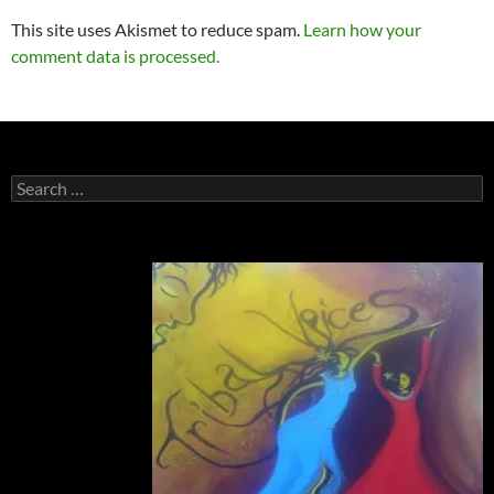
This site uses Akismet to reduce spam.
Learn how your
comment data is processed.
Search
for: