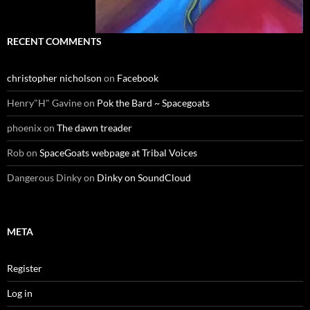
RECENT COMMENTS
christopher nicholson
on
Facebook
Henry"H" Gavine
on
Pok the Bard ~ Spacegoats
phoenix
on
The dawn treader
Rob
on
SpaceGoats webpage at Tribal Voices
Dangerous Dinky
on
Dinky on SoundCloud
META
Register
Log in