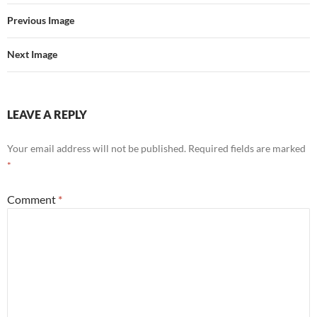
Previous Image
Next Image
LEAVE A REPLY
Your email address will not be published.
Required fields are marked
*
Comment
*