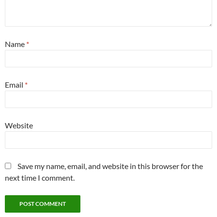
Name
*
Email
*
Website
Save my name, email, and website in this browser for the
next time I comment.